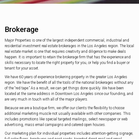
Brokerage
Major Properties is one of the largest independent commercial, industrial and
residential investment real estate brokerages in the Los Angeles region. The local
real estate market is one that requires creativity and diligence to make deals
happen. It is important to retain the brokerage firm that has the experience and
skills necessary to locate the right property for you, or help you find a buyer or
tenant for your asset.
We have 60 years of experience brokering property in the greater Los Angeles
region. We have the benefit of all the tools of the national brokerages without any
of the “red tape.” As a result, we can get things done quickly. We have been
located at the same address in Downtown Los Angeles since our founding, and
are very much in touch with all of the major players.
Because we are a boutique firm, we offer our clients the flexibility to choose
additional marketing muscle not usually available with other companies. This
includes promotions like special targeted mailings, select newspaper or web
advertising, mass email campaigns and catered open houses.
Our marketing plan for individual properties includes attention-getting signage;