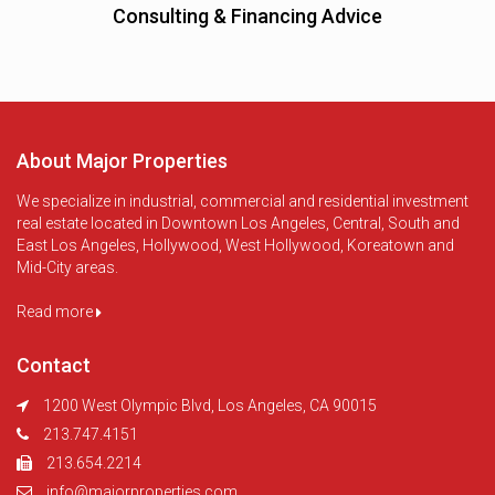
Consulting & Financing Advice
About Major Properties
We specialize in industrial, commercial and residential investment
real estate located in Downtown Los Angeles, Central, South and
East Los Angeles, Hollywood, West Hollywood, Koreatown and
Mid-City areas.
Read more
Contact
1200 West Olympic Blvd, Los Angeles, CA 90015
213.747.4151
213.654.2214
info@majorproperties.com