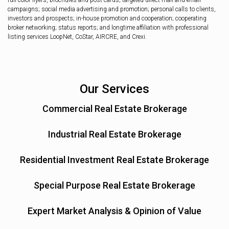
full color flyers, brochures and post cards; targeted direct mail and email
campaigns; social media advertising and promotion; personal calls to clients,
investors and prospects; in-house promotion and cooperation; cooperating
broker networking; status reports; and longtime affiliation with professional
listing services LoopNet, CoStar, AIRCRE, and Crexi.
Our Services
Commercial Real Estate Brokerage
Industrial Real Estate Brokerage
Residential Investment Real Estate Brokerage
Special Purpose Real Estate Brokerage
Expert Market Analysis & Opinion of Value