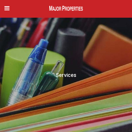
Services