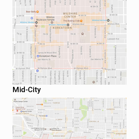
Mid-City