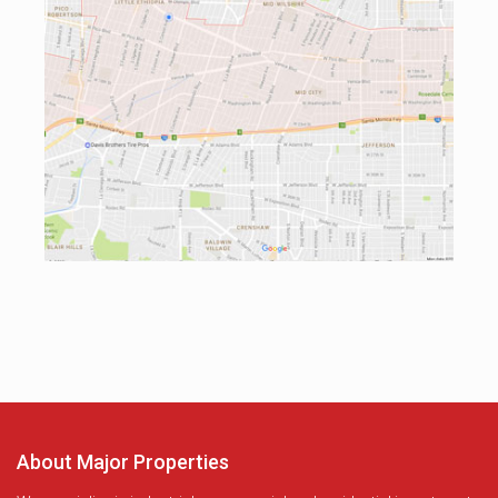
About Major Properties