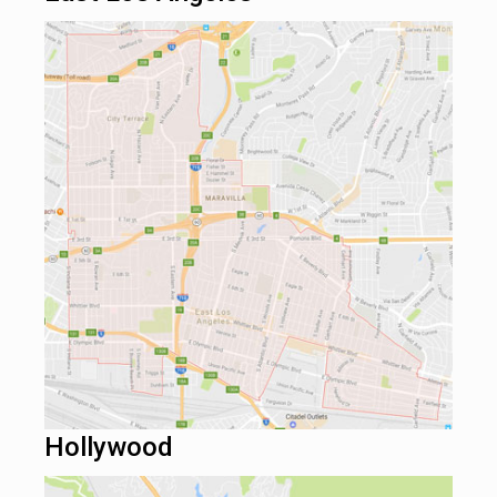
Hollywood