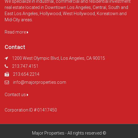
We specialize in industrial, commercial and residential investment
real estate located in Downtown Los Angeles, Central, South and
East Los Angeles, Hollywood, West Hollywood, Koreatown and
Mid-City areas.
Read more
Contact
1200 West Olympic Blvd, Los Angeles, CA 90015
213.747.4151
213.654.2214
info@majorproperties.com
Contact us
Corporation ID # 01417450
Major Properties - All rights reserved ©