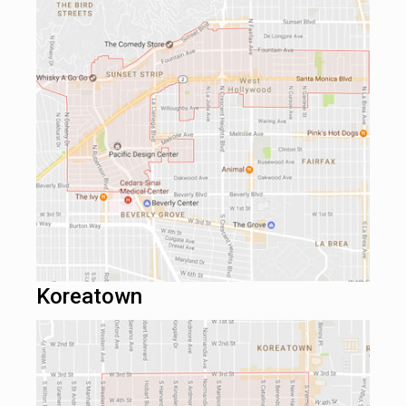
Koreatown