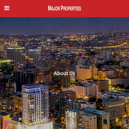
About Us