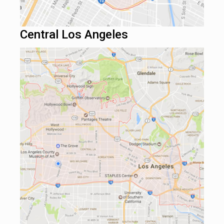
Central Los Angeles