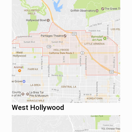
West Hollywood