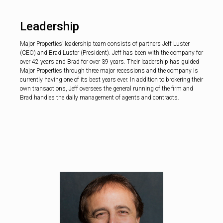
Leadership
Major Properties’ leadership team consists of partners Jeff Luster
(CEO) and Brad Luster (President). Jeff has been with the company for
over 42 years and Brad for over 39 years. Their leadership has guided
Major Properties through three major recessions and the company is
currently having one of its best years ever. In addition to brokering their
own transactions, Jeff oversees the general running of the firm and
Brad handles the daily management of agents and contracts.
Brad Lu
Preside
A seasoned rea
professional, Bra