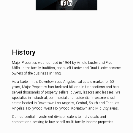
the greater Holl
History
Major Properties was founded in 1964 by Arnold Luster and Fred
Mills. In the family tradition, sons Jeff Luster and Brad Luster became
owners of the business in 1992.
As a leader in the Downtown Los Angeles real estate market for 60
years, Major Properties has brokered billions in transactions and has
served thousands of property sellers, buyers, lessors and lessees. We
specialize in industrial, commercial and residential investment real
estate located in Downtown Los Angeles, Central, South and East Los
Angeles, Hollywood, West Hollywood, Koreatown and Mid-City areas.
Our residential investment division caters to individuals and
corporations seeking to buy or sell multi-family income properties.