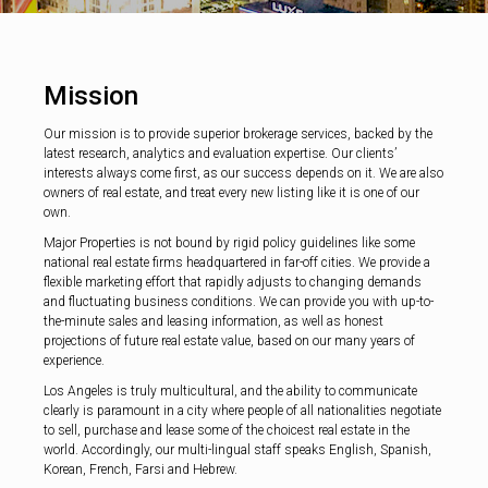
Mission
Our mission is to provide superior brokerage services, backed by the
latest research, analytics and evaluation expertise. Our clients’
interests always come first, as our success depends on it. We are also
owners of real estate, and treat every new listing like it is one of our
own.
Major Properties is not bound by rigid policy guidelines like some
national real estate firms headquartered in far-off cities. We provide a
flexible marketing effort that rapidly adjusts to changing demands
and fluctuating business conditions. We can provide you with up-to-
the-minute sales and leasing information, as well as honest
projections of future real estate value, based on our many years of
experience.
Los Angeles is truly multicultural, and the ability to communicate
clearly is paramount in a city where people of all nationalities negotiate
to sell, purchase and lease some of the choicest real estate in the
world. Accordingly, our multi-lingual staff speaks English, Spanish,
Korean, French, Farsi and Hebrew.