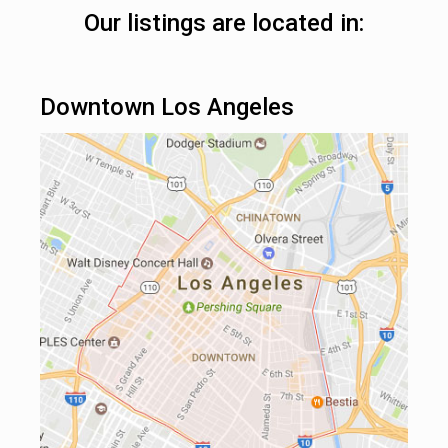
Our listings are located in:
Downtown Los Angeles