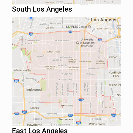
South Los Angeles
East Los Angeles