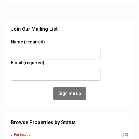
Join Our Mailing List
Name (required)
Email (required)
Browse Properties by Status
For Lease
(92)