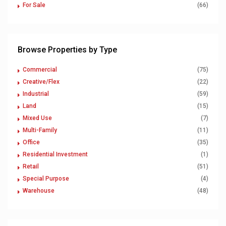
For Sale
(66)
Browse Properties by Type
Commercial
(75)
Creative/Flex
(22)
Industrial
(59)
Land
(15)
Mixed Use
(7)
Multi-Family
(11)
Office
(35)
Residential Investment
(1)
Retail
(51)
Special Purpose
(4)
Warehouse
(48)