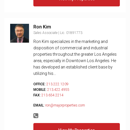
Ron Kim
Sales Associate | Lic. 01891773
Ron Kim specializes in the marketing and
disposition of commercial and industrial
properties throughout the greater Los Angeles
area, especially in Downtown Los Angeles. He
has developed an established client base by
utilizing his...
OFFICE:
213.222.1209
MOBILE:
213.422.4955
FAX:
213.654.2214
EMAIL:
ron@majorproperties.com