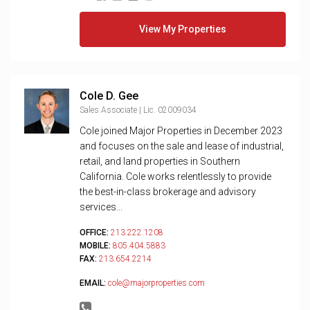
View My Properties
Cole D. Gee
Sales Associate | Lic. 02009034
Cole joined Major Properties in December 2023
and focuses on the sale and lease of industrial,
retail, and land properties in Southern
California. Cole works relentlessly to provide
the best-in-class brokerage and advisory
services...
OFFICE:
213.222.1208
MOBILE:
805.404.5883
FAX:
213.654.2214
EMAIL:
cole@majorproperties.com