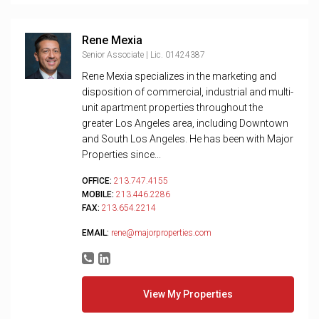
Rene Mexia
Senior Associate | Lic. 01424387
Rene Mexia specializes in the marketing and
disposition of commercial, industrial and multi-
unit apartment properties throughout the
greater Los Angeles area, including Downtown
and South Los Angeles. He has been with Major
Properties since...
OFFICE:
213.747.4155
MOBILE:
213.446.2286
FAX:
213.654.2214
EMAIL:
rene@majorproperties.com
View My Properties