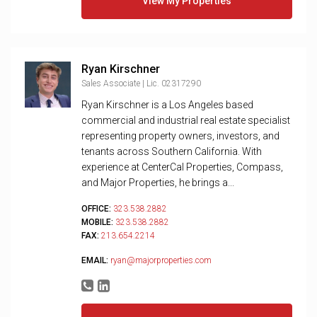
View My Properties
Ryan Kirschner
Sales Associate | Lic. 02317290
Ryan Kirschner is a Los Angeles based
commercial and industrial real estate specialist
representing property owners, investors, and
tenants across Southern California. With
experience at CenterCal Properties, Compass,
and Major Properties, he brings a...
OFFICE:
323.538.2882
MOBILE:
323.538.2882
FAX:
213.654.2214
EMAIL:
ryan@majorproperties.com