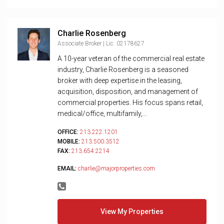
Charlie Rosenberg
Associate Broker | Lic. 02178627
A 10-year veteran of the commercial real estate
industry, Charlie Rosenberg is a seasoned
broker with deep expertise in the leasing,
acquisition, disposition, and management of
commercial properties. His focus spans retail,
medical/office, multifamily,...
OFFICE:
213.222.1201
MOBILE:
213.500.3512
FAX:
213.654.2214
EMAIL:
charlie@majorproperties.com
View My Properties