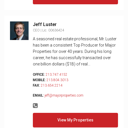
Jeff Luster
CEO | Lic. 00636424
A seasoned real estate professional, Mr. Luster
has been a consistent Top Producer for Major
Properties for over 40 years. During his long
career, he has successfully transacted over
one billion dollars ($1B) of real...
OFFICE:
213.747.4152
MOBILE:
213.804.3013
FAX:
213.654.2214
EMAIL:
jeff@majorproperties.com
View My Properties