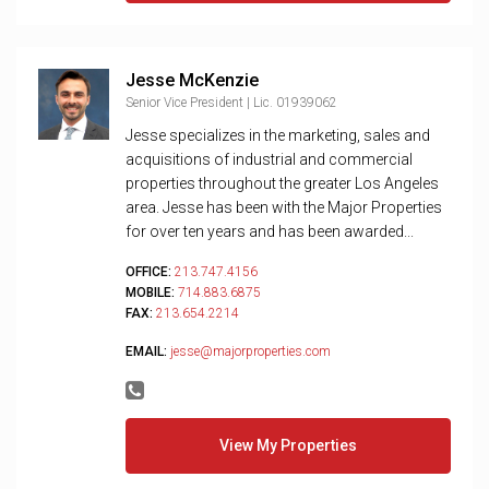
Jesse McKenzie
Senior Vice President | Lic. 01939062
Jesse specializes in the marketing, sales and
acquisitions of industrial and commercial
properties throughout the greater Los Angeles
area. Jesse has been with the Major Properties
for over ten years and has been awarded...
OFFICE:
213.747.4156
MOBILE:
714.883.6875
FAX:
213.654.2214
EMAIL:
jesse@majorproperties.com
View My Properties