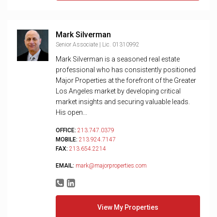
Mark Silverman
Senior Associate | Lic. 01310992
Mark Silverman is a seasoned real estate
professional who has consistently positioned
Major Properties at the forefront of the Greater
Los Angeles market by developing critical
market insights and securing valuable leads.
His open...
OFFICE:
213.747.0379
MOBILE:
213.924.7147
FAX:
213.654.2214
EMAIL:
mark@majorproperties.com
View My Properties