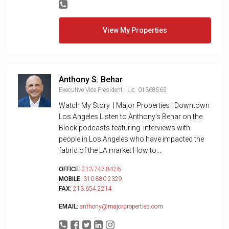
View My Properties
Anthony S. Behar
Executive Vice President | Lic. 01368565
Watch My Story | Major Properties | Downtown
Los Angeles Listen to Anthony’s Behar on the
Block podcasts featuring interviews with
people in Los Angeles who have impacted the
fabric of the LA market How to...
OFFICE:
213.747.8426
MOBILE:
310.880.2329
FAX:
213.654.2214
EMAIL:
anthony@majorproperties.com