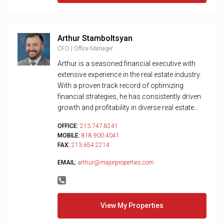
Arthur Stamboltsyan
CFO | Office Manager
Arthur is a seasoned financial executive with
extensive experience in the real estate industry.
With a proven track record of optimizing
financial strategies, he has consistently driven
growth and profitability in diverse real estate...
OFFICE:
213.747.8241
MOBILE:
818.900.4041
FAX:
213.654.2214
EMAIL:
arthur@majorproperties.com
View My Properties