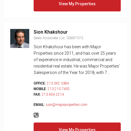
View My Properties
Sion Khakshour
Sales Associate | Lic. 00697373
Sion Khakshour has been with Major
Properties since 2011, and has over 25 years
of experience in industrial, commercial and
residential real estate. He was Major Properties’
Salesperson of the Year for 2018, with 7...
OFFICE:
213.342.3384
MOBILE:
213.210.7492
FAX:
213.654.2214
EMAIL:
sion@majorproperties.com
View My Properties