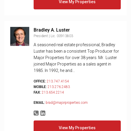
View My Properties
Bradley A. Luster
President | Lic. 00913803
A seasoned real estate professional, Bradley
Luster has been a consistent Top Producer for
Major Properties for over 38 years. Mr. Luster
joined Major Properties as a sales agent in
1985. In 1992, he and...
OFFICE:
213.747.4154
MOBILE:
213.276.2483
FAX:
213.654.2214
EMAIL:
brad@majorproperties.com
View My Properties