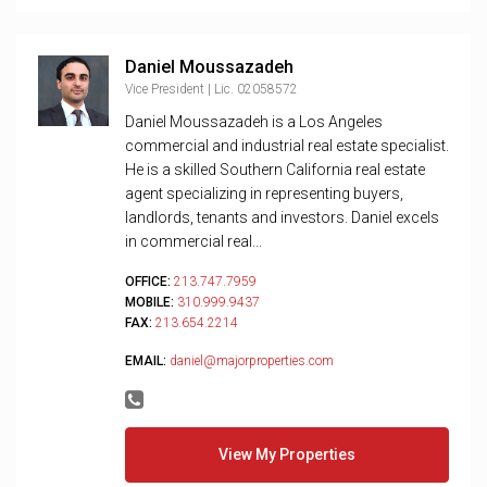
Daniel Moussazadeh
Vice President | Lic. 02058572
Daniel Moussazadeh is a Los Angeles
commercial and industrial real estate specialist.
He is a skilled Southern California real estate
agent specializing in representing buyers,
landlords, tenants and investors. Daniel excels
in commercial real...
OFFICE:
213.747.7959
MOBILE:
310.999.9437
FAX:
213.654.2214
EMAIL:
daniel@majorproperties.com
View My Properties