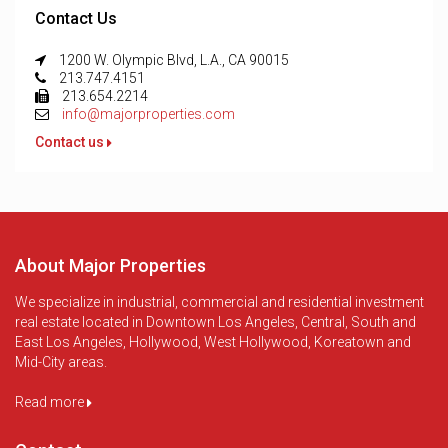
Contact Us
1200 W. Olympic Blvd, L.A., CA 90015
213.747.4151
213.654.2214
info@majorproperties.com
Contact us
About Major Properties
We specialize in industrial, commercial and residential investment
real estate located in Downtown Los Angeles, Central, South and
East Los Angeles, Hollywood, West Hollywood, Koreatown and
Mid-City areas.
Read more