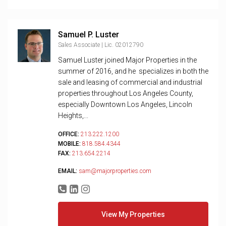
Samuel P. Luster
Sales Associate | Lic. 02012790
Samuel Luster joined Major Properties in the
summer of 2016, and he specializes in both the
sale and leasing of commercial and industrial
properties throughout Los Angeles County,
especially Downtown Los Angeles, Lincoln
Heights,...
OFFICE:
213.222.1200
MOBILE:
818.584.4344
FAX:
213.654.2214
EMAIL:
sam@majorproperties.com
View My Properties