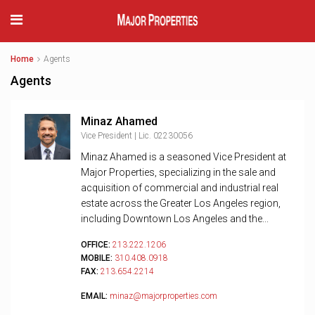
Home
Agents
Agents
Minaz Ahamed
Vice President | Lic. 02230056
Minaz Ahamed is a seasoned Vice President at
Major Properties, specializing in the sale and
acquisition of commercial and industrial real
estate across the Greater Los Angeles region,
including Downtown Los Angeles and the...
OFFICE:
213.222.1206
MOBILE:
310.408.0918
FAX:
213.654.2214
EMAIL:
minaz@majorproperties.com