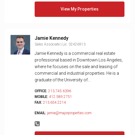
View My Properties
Jamie Kennedy
Sales Associate | Lic. 02426913
Jamie Kennedy is a commercial real estate
professional based in Downtown Los Angeles,
where he focuses on the sale and leasing of
commercial and industrial properties. He is a
graduate of the University of...
OFFICE:
213.745.6396
MOBILE:
412.589.2751
FAX:
213.654.2214
EMAIL:
jamie@majorproperties.com