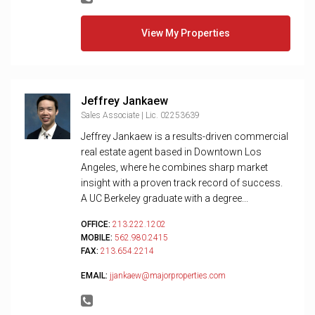
View My Properties
Jeffrey Jankaew
Sales Associate | Lic. 02253639
Jeffrey Jankaew is a results-driven commercial
real estate agent based in Downtown Los
Angeles, where he combines sharp market
insight with a proven track record of success.
A UC Berkeley graduate with a degree...
OFFICE:
213.222.1202
MOBILE:
562.980.2415
FAX:
213.654.2214
EMAIL:
jjankaew@majorproperties.com