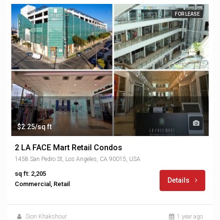
FOR LEASE
$2.25/sq ft
2 LA FACE Mart Retail Condos
1458 San Pedro St, Los Angeles, CA 90015, USA
sq ft: 2,205
Details
Commercial, Retail
Sion Khakshour
1 year ago