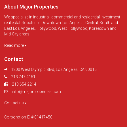
About Major Properties
We specialize in industrial, commercial and residential investment
real estate located in Downtown Los Angeles, Central, South and
East Los Angeles, Hollywood, West Hollywood, Koreatown and
Mid-City areas.
Read more
Contact
1200 West Olympic Blvd, Los Angeles, CA 90015
213.747.4151
213.654.2214
info@majorproperties.com
Contact us
Corporation ID # 01417450