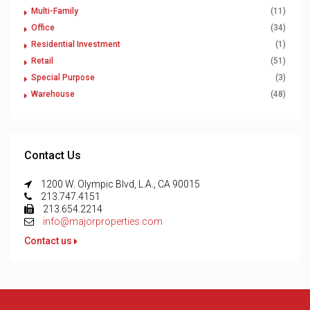
Multi-Family
(11)
Office
(34)
Residential Investment
(1)
Retail
(51)
Special Purpose
(3)
Warehouse
(48)
Contact Us
1200 W. Olympic Blvd, L.A., CA 90015
213.747.4151
213.654.2214
info@majorproperties.com
Contact us