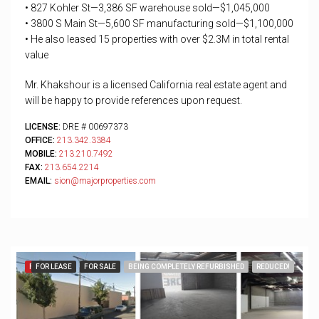
• 827 Kohler St—3,386 SF warehouse sold—$1,045,000
• 3800 S Main St—5,600 SF manufacturing sold—$1,100,000
• He also leased 15 properties with over $2.3M in total rental
value
Mr. Khakshour is a licensed California real estate agent and
will be happy to provide references upon request.
LICENSE:
DRE # 00697373
OFFICE:
213.342.3384
MOBILE:
213.210.7492
FAX:
213.654.2214
EMAIL:
sion@majorproperties.com
FEATURED
FOR LEASE
FOR SALE
BEING COMPLETELY REFURBISHED
REDUCED!