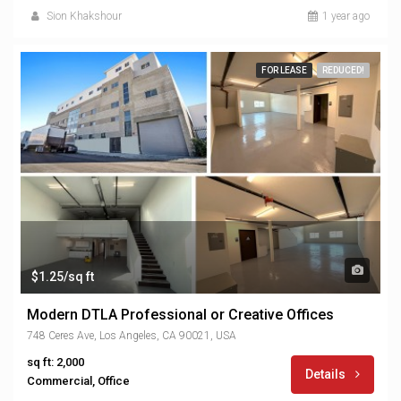
Sion Khakshour
1 year ago
FOR LEASE
REDUCED!
$1.25/sq ft
Modern DTLA Professional or Creative Offices
748 Ceres Ave, Los Angeles, CA 90021, USA
sq ft: 2,000
Details
Commercial, Office