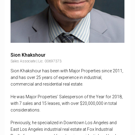
Sion Khakshour
Sales Associate | Lic. 00697373
Sion Khakshour has been with Major Properties since 2011,
and has over 25 years of experience in industrial,
commercial and residential real estate.
He was Major Properties’ Salesperson of the Year for 2018,
with 7 sales and 15 leases, with over $20,000,000 in total
considerations.
Previously, he specialized in Downtown Los Angeles and
East Los Angeles industrial real estate at Fox Industrial