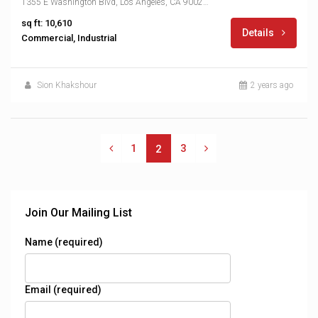
1355 E Washington Blvd, Los Angeles, CA 90021, USA
sq ft: 10,610
Details
Commercial, Industrial
Sion Khakshour
2 years ago
1
3
2
Join Our Mailing List
Name (required)
Email (required)