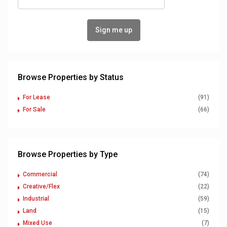
Browse Properties by Status
For Lease
(91)
For Sale
(66)
Browse Properties by Type
Commercial
(74)
Creative/Flex
(22)
Industrial
(59)
Land
(15)
Mixed Use
(7)