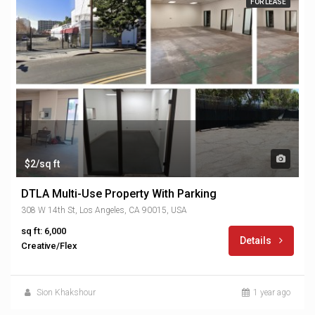
FOR LEASE
$2/sq ft
DTLA Multi-Use Property With Parking
308 W 14th St, Los Angeles, CA 90015, USA
sq ft: 6,000
Details
Creative/Flex
Sion Khakshour
1 year ago