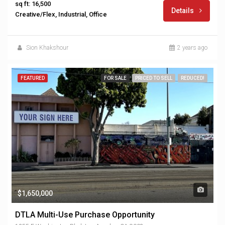
sq ft: 16,500
Details
Creative/Flex, Industrial, Office
Sion Khakshour
2 years ago
FEATURED
FOR SALE
PRICED TO SELL
REDUCED!
$1,650,000
DTLA Multi-Use Purchase Opportunity