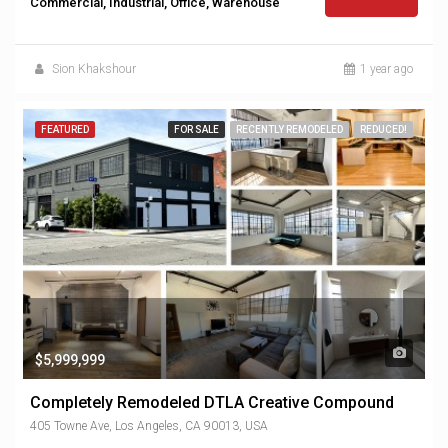
Commercial, Industrial, Office, Warehouse
Sion Khakshour
1 year ago
FEATURED
FOR SALE
RECENTLY REMODELED
REDUCED!
$5,999,999
Completely Remodeled DTLA Creative Compound
405 Towne Ave, Los Angeles, CA 90013, USA