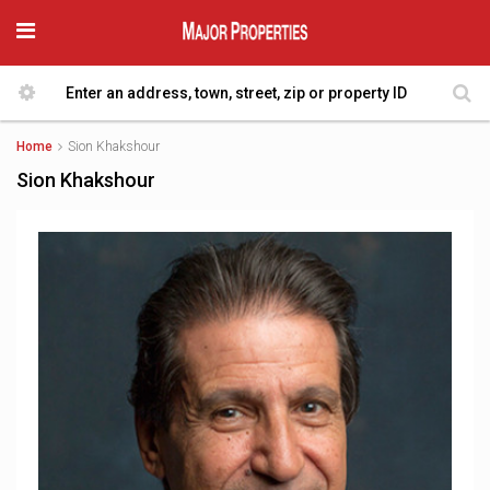
Home
Sion Khakshour
Sion Khakshour