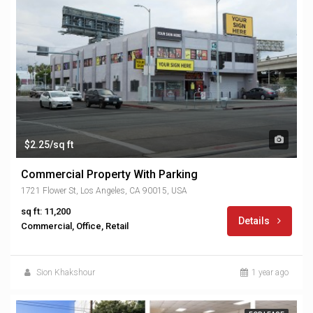
$2.25/sq ft
Commercial Property With Parking
1721 Flower St, Los Angeles, CA 90015, USA
sq ft: 11,200
Details
Commercial, Office, Retail
Sion Khakshour
1 year ago