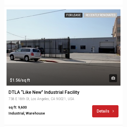
FOR LEASE
RECENTLY RENOVATED
$1.56/sq ft
DTLA “Like New” Industrial Facility
738 E 18th St, Los Angeles, CA 90021, USA
sq ft: 9,600
Details
Industrial, Warehouse