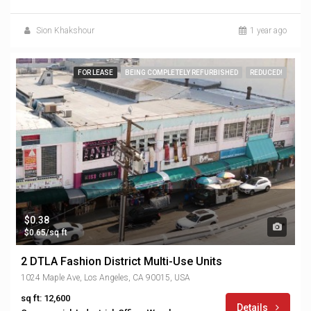
Sion Khakshour
1 year ago
FOR LEASE
BEING COMPLETELY REFURBISHED
REDUCED!
$0.38
$0.65/sq ft
2 DTLA Fashion District Multi-Use Units
1024 Maple Ave, Los Angeles, CA 90015, USA
sq ft: 12,600
Details