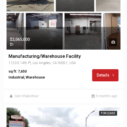
$2,065,000
$1
Manufacturing/Warehouse Facility
1120 E 14th Pl, Los Angeles, CA 90021, USA
sq ft: 7,650
Details
Industrial, Warehouse
Sion Khakshour
9 months ago
FOR LEASE