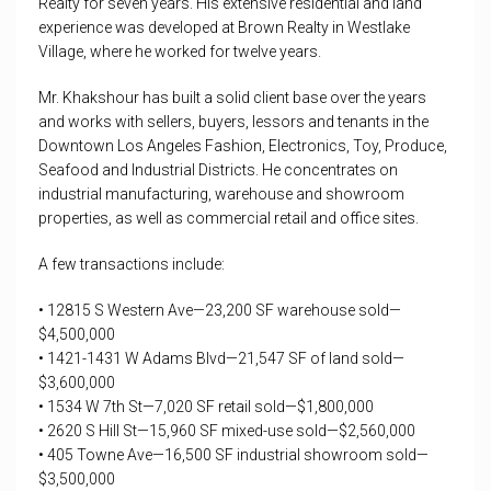
Realty for seven years. His extensive residential and land
experience was developed at Brown Realty in Westlake
Village, where he worked for twelve years.
Mr. Khakshour has built a solid client base over the years
and works with sellers, buyers, lessors and tenants in the
Downtown Los Angeles Fashion, Electronics, Toy, Produce,
Seafood and Industrial Districts. He concentrates on
industrial manufacturing, warehouse and showroom
properties, as well as commercial retail and office sites.
A few transactions include:
• 12815 S Western Ave—23,200 SF warehouse sold—
$4,500,000
• 1421-1431 W Adams Blvd—21,547 SF of land sold—
$3,600,000
• 1534 W 7th St—7,020 SF retail sold—$1,800,000
• 2620 S Hill St—15,960 SF mixed-use sold—$2,560,000
• 405 Towne Ave—16,500 SF industrial showroom sold—
$3,500,000