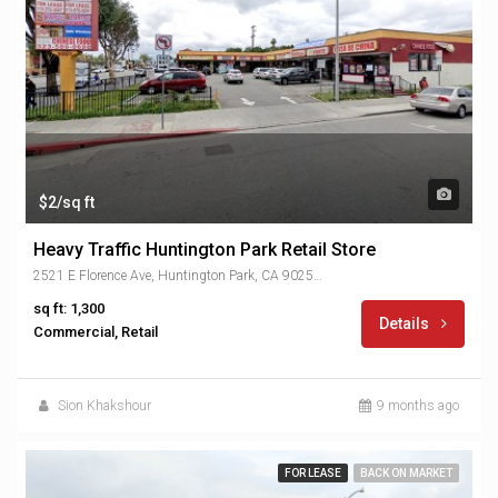
$2/sq ft
Heavy Traffic Huntington Park Retail Store
2521 E Florence Ave, Huntington Park, CA 90255, USA
sq ft: 1,300
Details
Commercial, Retail
Sion Khakshour
9 months ago
FOR LEASE
BACK ON MARKET