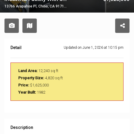
13766 Arapahoe Pl, Chino, CA 91710, USA
Detail
Updated on June 1, 2026 at 10:15 pm
Land Area:
12,240 sq ft
Property Size:
4,820 sq ft
Price:
$1,625,000
Year Built:
1982
Description