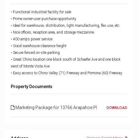
• Functional industrial facility for sale
• Prime owner-user purchase opportunity
• Ideal for warehouse, distribution, light manufacturing,
flex use, etc.
• Nice offices, reception area, and storage mezzanine
• 400 amps power service
• Good warehouse clearance height
• Secure fenced on-site parking
•
Great Chino location one block south of Schaefer Ave and
one block
west of Monte Vista Ave
•
Easy access to Chino Valley (71) Freeway and Pomona (60)
Freeway
Property Documents
Marketing Package for 13766 Arapahoe Pl
DOWNLOAD