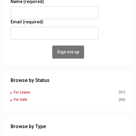
Name (required)
Email (required)
Browse by Status
For Lease
(91)
For Sale
(66)
Browse by Type