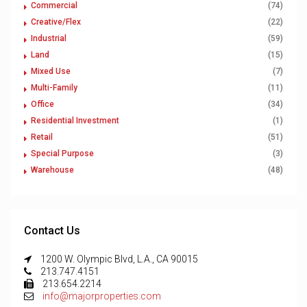
Commercial
(74)
Creative/Flex
(22)
Industrial
(59)
Land
(15)
Mixed Use
(7)
Multi-Family
(11)
Office
(34)
Residential Investment
(1)
Retail
(51)
Special Purpose
(3)
Warehouse
(48)
Contact Us
1200 W. Olympic Blvd, L.A., CA 90015
213.747.4151
213.654.2214
info@majorproperties.com