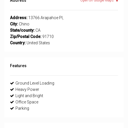
Address
Open on Google Maps
Address:
13766 Arapahoe Pl,
City:
Chino
State/county:
CA
Zip/Postal Code:
91710
Country:
United States
Features
Ground Level Loading
Heavy Power
Light and Bright
Office Space
Parking