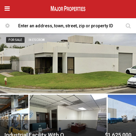
FOR SALE
IN ESCROW
Industrial Facility With Offices & Parking
$1,625,000