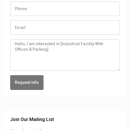
Request info
Join Our Mailing List