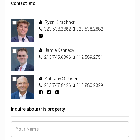
Contact info
Ryan Kirschner
323.538.2882
323.538.2882
Jamie Kennedy
213.745.6396
412.589.2751
Anthony S. Behar
213.747.8426
310.880.2329
Inquire about this property