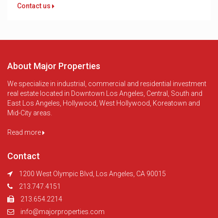
Contact us
About Major Properties
We specialize in industrial, commercial and residential investment
real estate located in Downtown Los Angeles, Central, South and
East Los Angeles, Hollywood, West Hollywood, Koreatown and
Mid-City areas.
Read more
Contact
1200 West Olympic Blvd, Los Angeles, CA 90015
213.747.4151
213.654.2214
info@majorproperties.com