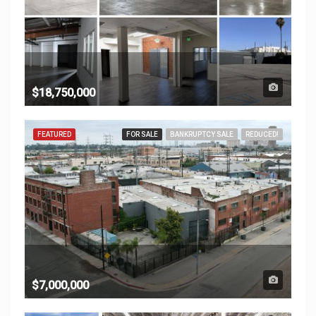
$18,750,000
FEATURED
FOR SALE
BANKRUPTCY SALE
REDUCED!
$7,000,000