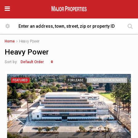
Home
Heavy Power
Heavy Power
Default Order
Sort by:
FEATURED
FOR LEASE
COMPLETELY RENOVATED