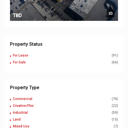
TBD
Property Status
For Lease
(91)
For Sale
(66)
Property Type
Commercial
(74)
Creative/Flex
(22)
Industrial
(59)
Land
(15)
Mixed Use
(7)