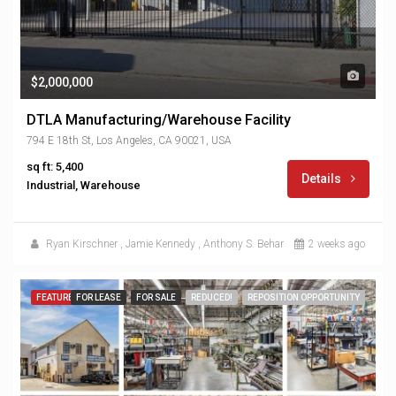
$2,000,000
DTLA Manufacturing/Warehouse Facility
794 E 18th St, Los Angeles, CA 90021, USA
sq ft: 5,400
Details
Industrial, Warehouse
Ryan Kirschner
,
Jamie Kennedy
,
Anthony S. Behar
2 weeks ago
FEATURED
FOR LEASE
FOR SALE
REDUCED!
REPOSITION OPPORTUNITY