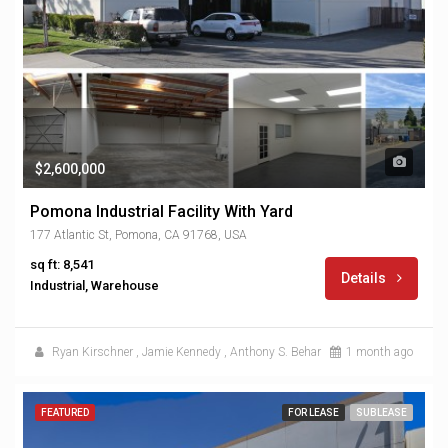
$2,600,000
Pomona Industrial Facility With Yard
177 Atlantic St, Pomona, CA 91768, USA
sq ft: 8,541
Details
Industrial, Warehouse
Ryan Kirschner
,
Jamie Kennedy
,
Anthony S. Behar
1 month ago
FEATURED
FOR LEASE
SUBLEASE