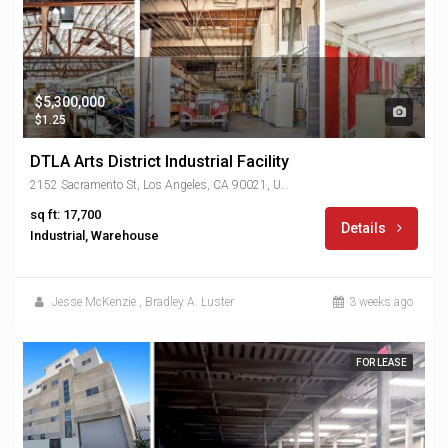
$5,300,000
$1.25
DTLA Arts District Industrial Facility
2152 Sacramento St, Los Angeles, CA 90021, USA
sq ft: 17,700
Details
Industrial, Warehouse
Jesse McKenzie
,
Bradley A. Luster
3 weeks ago
FOR LEASE