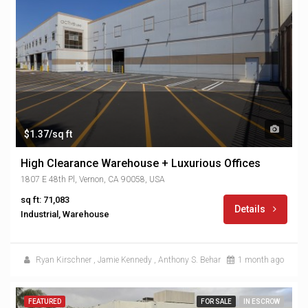
$1.37/sq ft
High Clearance Warehouse + Luxurious Offices
1807 E 48th Pl, Vernon, CA 90058, USA
sq ft: 71,083
Details
Industrial, Warehouse
Ryan Kirschner
,
Jamie Kennedy
,
Anthony S. Behar
1 month ago
FEATURED
FOR SALE
IN ESCROW