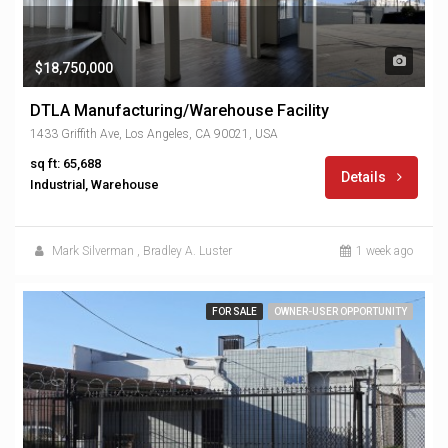
$18,750,000
DTLA Manufacturing/Warehouse Facility
1433 Griffith Ave, Los Angeles, CA 90021, USA
sq ft: 65,688
Details
Industrial, Warehouse
Mark Silverman
,
Bradley A. Luster
1 week ago
FOR SALE
OWNER-USER OPPORTUNITY