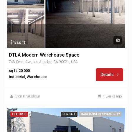
$1/sq ft
DTLA Modern Warehouse Space
748 Ceres Ave, Los Angeles, CA 90021, USA
sq ft: 20,000
Details
Industrial, Warehouse
Sion Khakshour
4 weeks ago
FEATURED
FOR SALE
OWNER-USER OPPORTUNITY