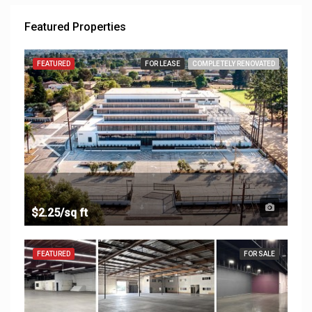
Featured Properties
FEATURED
FOR LEASE
COMPLETELY RENOVATED
$2.25/sq ft
FEATURED
FOR SALE