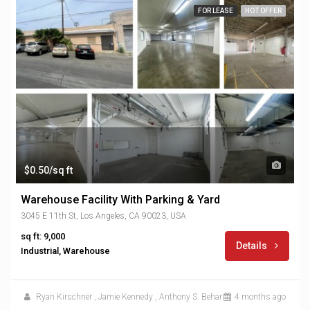
FOR LEASE
HOT OFFER
$0.50/sq ft
Warehouse Facility With Parking & Yard
3045 E 11th St, Los Angeles, CA 90023, USA
sq ft: 9,000
Details
Industrial, Warehouse
Ryan Kirschner
,
Jamie Kennedy
,
Anthony S. Behar
4 months ago