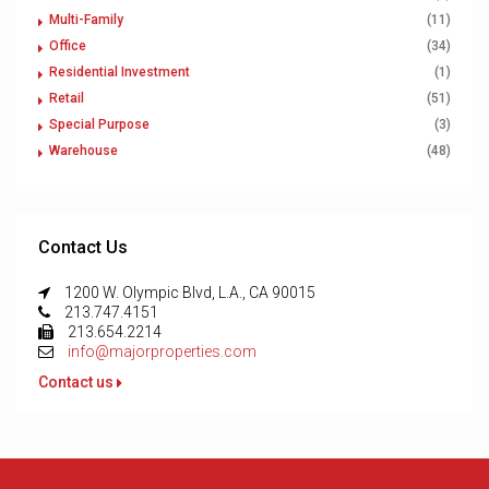
Multi-Family
(11)
Office
(34)
Residential Investment
(1)
Retail
(51)
Special Purpose
(3)
Warehouse
(48)
Contact Us
1200 W. Olympic Blvd, L.A., CA 90015
213.747.4151
213.654.2214
info@majorproperties.com
Contact us