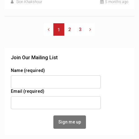
Sion Khakshour
5 months ago
2
3
1
Join Our Mailing List
Name (required)
Email (required)