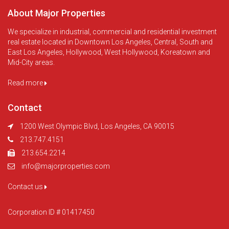
About Major Properties
We specialize in industrial, commercial and residential investment
real estate located in Downtown Los Angeles, Central, South and
East Los Angeles, Hollywood, West Hollywood, Koreatown and
Mid-City areas.
Read more
Contact
1200 West Olympic Blvd, Los Angeles, CA 90015
213.747.4151
213.654.2214
info@majorproperties.com
Contact us
Corporation ID # 01417450