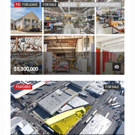
FEATURED
FOR LEASE
FOR SALE
REDUCED!
REPOSITION OPPORTUNITY
$5,300,000
FEATURED
FOR SALE