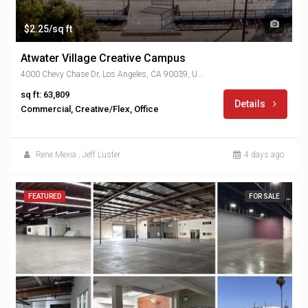
$2.25/sq ft
Atwater Village Creative Campus
4000 Chevy Chase Dr, Los Angeles, CA 90039, USA
sq ft: 63,809
Details
Commercial, Creative/Flex, Office
Rene Mexia
,
Jeff Luster
4 days ago
FEATURED
FOR SALE