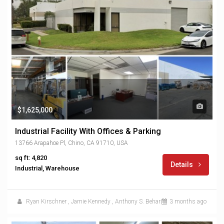
$1,625,000
Industrial Facility With Offices & Parking
13766 Arapahoe Pl, Chino, CA 91710, USA
sq ft: 4,820
Details
Industrial, Warehouse
Ryan Kirschner
,
Jamie Kennedy
,
Anthony S. Behar
3 months ago