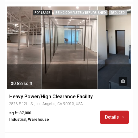
FOR LEASE
BEING COMPLETELY REFURBISHED
REDUCED!
$0.83/sq ft
Heavy Power/High Clearance Facility
2828 E 12th St, Los Angeles, CA 90023, USA
sq ft: 37,000
Details
Industrial, Warehouse