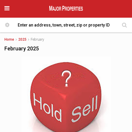
Home
2025
February
February 2025