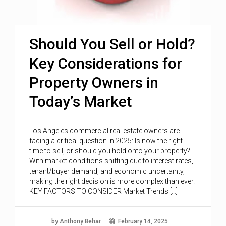
Should You Sell or Hold?
Key Considerations for
Property Owners in
Today’s Market
Los Angeles commercial real estate owners are
facing a critical question in 2025: Is now the right
time to sell, or should you hold onto your property?
With market conditions shifting due to interest rates,
tenant/buyer demand, and economic uncertainty,
making the right decision is more complex than ever.
KEY FACTORS TO CONSIDER Market Trends […]
by Anthony Behar
February 14, 2025