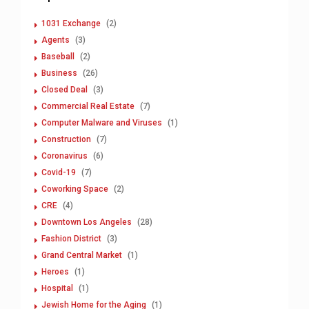
1031 Exchange
(2)
Agents
(3)
Baseball
(2)
Business
(26)
Closed Deal
(3)
Commercial Real Estate
(7)
Computer Malware and Viruses
(1)
Construction
(7)
Coronavirus
(6)
Covid-19
(7)
Coworking Space
(2)
CRE
(4)
Downtown Los Angeles
(28)
Fashion District
(3)
Grand Central Market
(1)
Heroes
(1)
Hospital
(1)
Jewish Home for the Aging
(1)