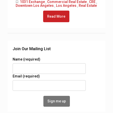
1031 Exchange
Commercial Real Estate
CRE
,
,
,
Downtown Los Angeles
Los Angeles
Real Estate
,
,
Read More
Join Our Mailing List
Name (required)
Email (required)