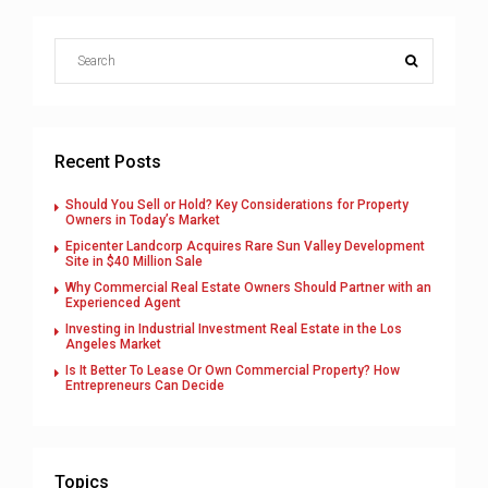
Recent Posts
Should You Sell or Hold? Key Considerations for Property
Owners in Today’s Market
Epicenter Landcorp Acquires Rare Sun Valley Development
Site in $40 Million Sale
Why Commercial Real Estate Owners Should Partner with an
Experienced Agent
Investing in Industrial Investment Real Estate in the Los
Angeles Market
Is It Better To Lease Or Own Commercial Property? How
Entrepreneurs Can Decide
Topics