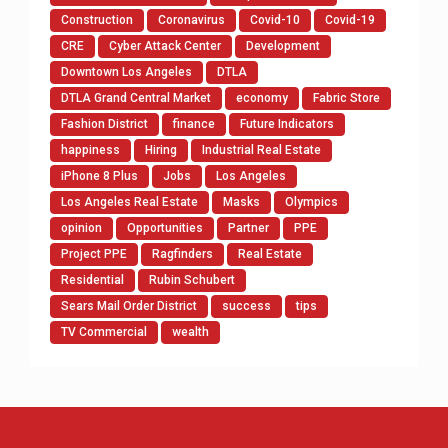
Construction
Coronavirus
Covid-10
Covid-19
CRE
Cyber Attack Center
Development
Downtown Los Angeles
DTLA
DTLA Grand Central Market
economy
Fabric Store
Fashion District
finance
Future Indicators
happiness
Hiring
Industrial Real Estate
iPhone 8 Plus
Jobs
Los Angeles
Los Angeles Real Estate
Masks
Olympics
opinion
Opportunities
Partner
PPE
Project PPE
Ragfinders
Real Estate
Residential
Rubin Schubert
Sears Mail Order District
success
tips
TV Commercial
wealth