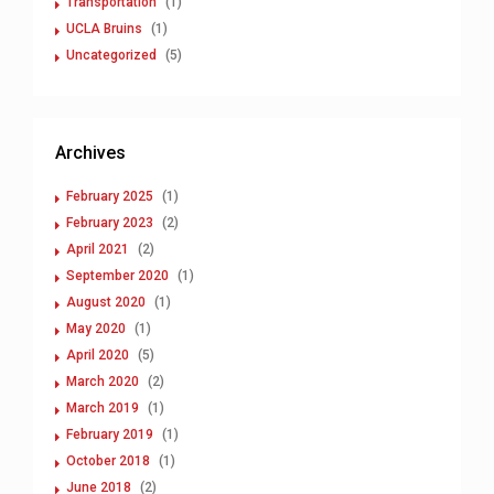
Transportation
(1)
UCLA Bruins
(1)
Uncategorized
(5)
Archives
February 2025
(1)
February 2023
(2)
April 2021
(2)
September 2020
(1)
August 2020
(1)
May 2020
(1)
April 2020
(5)
March 2020
(2)
March 2019
(1)
February 2019
(1)
October 2018
(1)
June 2018
(2)