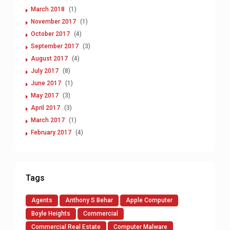
March 2018
(1)
November 2017
(1)
October 2017
(4)
September 2017
(3)
August 2017
(4)
July 2017
(8)
June 2017
(1)
May 2017
(3)
April 2017
(3)
March 2017
(1)
February 2017
(4)
Tags
Agents
Anthony S Behar
Apple Computer
Boyle Heights
Commercial
Commercial Real Estate
Computer Malware