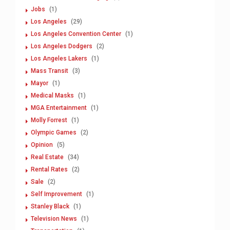
Jobs
(1)
Los Angeles
(29)
Los Angeles Convention Center
(1)
Los Angeles Dodgers
(2)
Los Angeles Lakers
(1)
Mass Transit
(3)
Mayor
(1)
Medical Masks
(1)
MGA Entertainment
(1)
Molly Forrest
(1)
Olympic Games
(2)
Opinion
(5)
Real Estate
(34)
Rental Rates
(2)
Sale
(2)
Self Improvement
(1)
Stanley Black
(1)
Television News
(1)