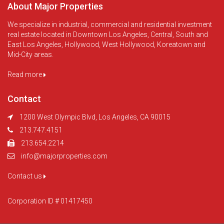
About Major Properties
We specialize in industrial, commercial and residential investment
real estate located in Downtown Los Angeles, Central, South and
East Los Angeles, Hollywood, West Hollywood, Koreatown and
Mid-City areas.
Read more
Contact
1200 West Olympic Blvd, Los Angeles, CA 90015
213.747.4151
213.654.2214
info@majorproperties.com
Contact us
Corporation ID # 01417450