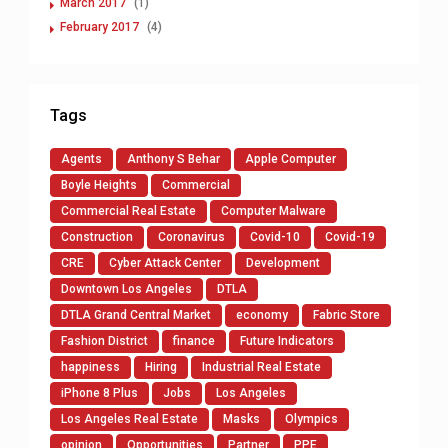
March 2017
(1)
February 2017
(4)
Tags
Agents
Anthony S Behar
Apple Computer
Boyle Heights
Commercial
Commercial Real Estate
Computer Malware
Construction
Coronavirus
Covid-10
Covid-19
CRE
Cyber Attack Center
Development
Downtown Los Angeles
DTLA
DTLA Grand Central Market
economy
Fabric Store
Fashion District
finance
Future Indicators
happiness
Hiring
Industrial Real Estate
iPhone 8 Plus
Jobs
Los Angeles
Los Angeles Real Estate
Masks
Olympics
opinion
Opportunities
Partner
PPE