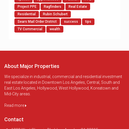
Project PPE
Ragfinders
Real Estate
Residential
Rubin Schubert
Sears Mail Order District
success
tips
TV Commercial
wealth
About Major Properties
We specialize in industrial, commercial and residential investment
real estate located in Downtown Los Angeles, Central, South and
East Los Angeles, Hollywood, West Hollywood, Koreatown and
Mid-City areas.
Read more
Contact