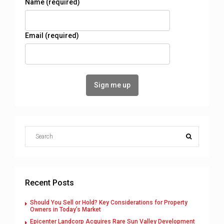
Name (required)
Email (required)
Recent Posts
Should You Sell or Hold? Key Considerations for Property
Owners in Today’s Market
Epicenter Landcorp Acquires Rare Sun Valley Development