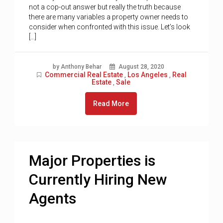
not a cop-out answer but really the truth because
there are many variables a property owner needs to
consider when confronted with this issue. Let’s look
[…]
by Anthony Behar
August 28, 2020
Commercial Real Estate
Los Angeles
Real
,
,
Estate
Sale
,
Read More
Major Properties is
Currently Hiring New
Agents