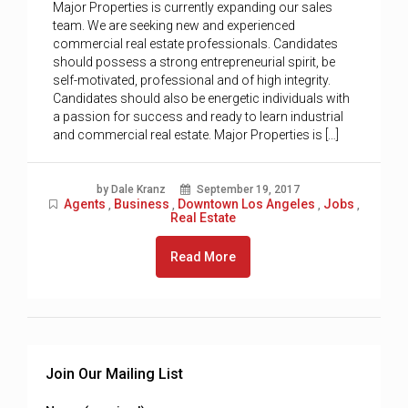
Major Properties is currently expanding our sales
team. We are seeking new and experienced
commercial real estate professionals. Candidates
should possess a strong entrepreneurial spirit, be
self-motivated, professional and of high integrity.
Candidates should also be energetic individuals with
a passion for success and ready to learn industrial
and commercial real estate. Major Properties is […]
by Dale Kranz
September 19, 2017
Agents
Business
Downtown Los Angeles
Jobs
,
,
,
,
Real Estate
Read More
Join Our Mailing List