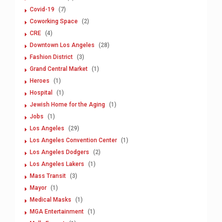
Covid-19
(7)
Coworking Space
(2)
CRE
(4)
Downtown Los Angeles
(28)
Fashion District
(3)
Grand Central Market
(1)
Heroes
(1)
Hospital
(1)
Jewish Home for the Aging
(1)
Jobs
(1)
Los Angeles
(29)
Los Angeles Convention Center
(1)
Los Angeles Dodgers
(2)
Los Angeles Lakers
(1)
Mass Transit
(3)
Mayor
(1)
Medical Masks
(1)
MGA Entertainment
(1)