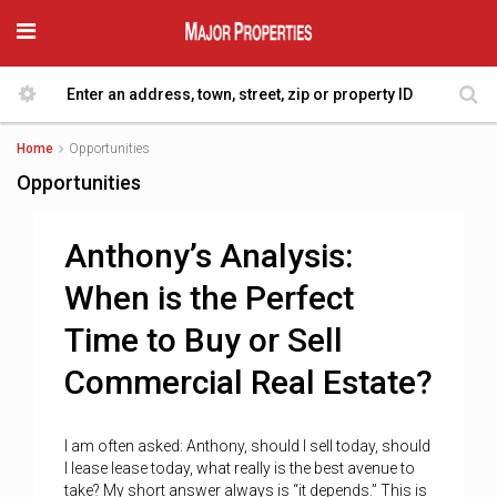
Home
Opportunities
Opportunities
Anthony’s Analysis:
When is the Perfect
Time to Buy or Sell
Commercial Real Estate?
I am often asked: Anthony, should I sell today, should
I lease lease today, what really is the best avenue to
take? My short answer always is “it depends.” This is