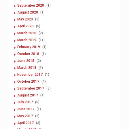
September 2020
(1)
August 2020
(1)
May 2020
(1)
April 2020
(5)
March 2020
(2)
March 2019
(1)
February 2019
(1)
October 2018
(1)
June 2018
(2)
March 2018
(1)
November 2017
(1)
October 2017
(4)
September 2017
(3)
August 2017
(4)
July 2017
(8)
June 2017
(1)
May 2017
(3)
April 2017
(3)