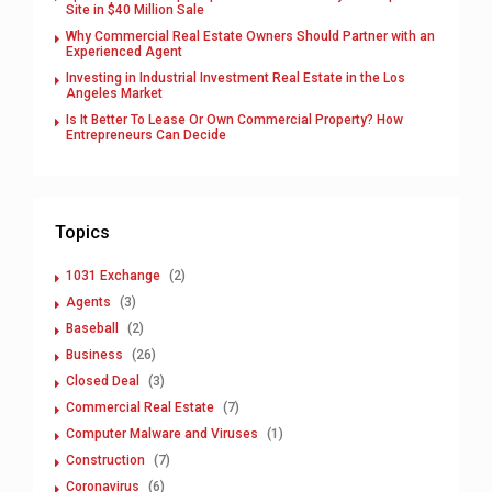
Site in $40 Million Sale
Why Commercial Real Estate Owners Should Partner with an
Experienced Agent
Investing in Industrial Investment Real Estate in the Los
Angeles Market
Is It Better To Lease Or Own Commercial Property? How
Entrepreneurs Can Decide
Topics
1031 Exchange
(2)
Agents
(3)
Baseball
(2)
Business
(26)
Closed Deal
(3)
Commercial Real Estate
(7)
Computer Malware and Viruses
(1)
Construction
(7)
Coronavirus
(6)