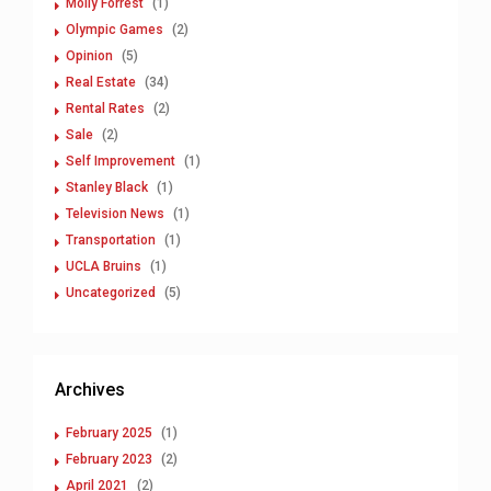
Molly Forrest
(1)
Olympic Games
(2)
Opinion
(5)
Real Estate
(34)
Rental Rates
(2)
Sale
(2)
Self Improvement
(1)
Stanley Black
(1)
Television News
(1)
Transportation
(1)
UCLA Bruins
(1)
Uncategorized
(5)
Archives
February 2025
(1)
February 2023
(2)
April 2021
(2)