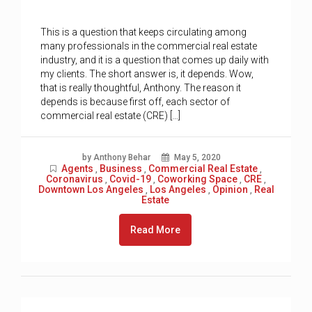
This is a question that keeps circulating among
many professionals in the commercial real estate
industry, and it is a question that comes up daily with
my clients. The short answer is, it depends. Wow,
that is really thoughtful, Anthony. The reason it
depends is because first off, each sector of
commercial real estate (CRE) […]
by Anthony Behar
May 5, 2020
Agents
Business
Commercial Real Estate
,
,
,
Coronavirus
Covid-19
Coworking Space
CRE
,
,
,
,
Downtown Los Angeles
Los Angeles
Opinion
Real
,
,
,
Estate
Read More