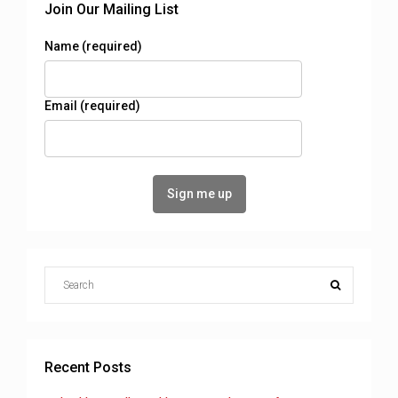
Join Our Mailing List
Name (required)
Email (required)
Recent Posts