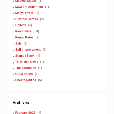
Medical Masks
(1)
MGA Entertainment
(1)
Molly Forrest
(1)
Olympic Games
(2)
Opinion
(5)
Real Estate
(34)
Rental Rates
(2)
Sale
(2)
Self Improvement
(1)
Stanley Black
(1)
Television News
(1)
Transportation
(1)
UCLA Bruins
(1)
Uncategorized
(5)
Archives
February 2025
(1)