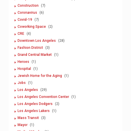
Construction
(7)
Coronavirus
(6)
Covid-19
(7)
Coworking Space
(2)
CRE
(4)
Downtown Los Angeles
(28)
Fashion District
(3)
Grand Central Market
(1)
Heroes
(1)
Hospital
(1)
Jewish Home for the Aging
(1)
Jobs
(1)
Los Angeles
(29)
Los Angeles Convention Center
(1)
Los Angeles Dodgers
(2)
Los Angeles Lakers
(1)
Mass Transit
(3)
Mayor
(1)