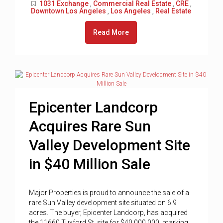
1031 Exchange
Commercial Real Estate
CRE
,
,
,
Downtown Los Angeles
Los Angeles
Real Estate
,
,
Read More
Epicenter Landcorp
Acquires Rare Sun
Valley Development Site
in $40 Million Sale
Major Properties is proud to announce the sale of a
rare Sun Valley development site situated on 6.9
acres. The buyer, Epicenter Landcorp, has acquired
the 11660 Tuxford St. site for $40,000,000, marking