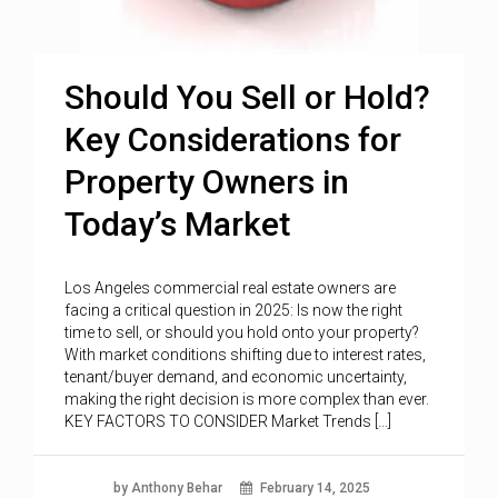
Should You Sell or Hold?
Key Considerations for
Property Owners in
Today’s Market
Los Angeles commercial real estate owners are
facing a critical question in 2025: Is now the right
time to sell, or should you hold onto your property?
With market conditions shifting due to interest rates,
tenant/buyer demand, and economic uncertainty,
making the right decision is more complex than ever.
KEY FACTORS TO CONSIDER Market Trends […]
by Anthony Behar
February 14, 2025