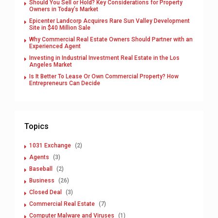
Should You Sell or Hold? Key Considerations for Property
Owners in Today’s Market
Epicenter Landcorp Acquires Rare Sun Valley Development
Site in $40 Million Sale
Why Commercial Real Estate Owners Should Partner with an
Experienced Agent
Investing in Industrial Investment Real Estate in the Los
Angeles Market
Is It Better To Lease Or Own Commercial Property? How
Entrepreneurs Can Decide
Topics
1031 Exchange
(2)
Agents
(3)
Baseball
(2)
Business
(26)
Closed Deal
(3)
Commercial Real Estate
(7)
Computer Malware and Viruses
(1)