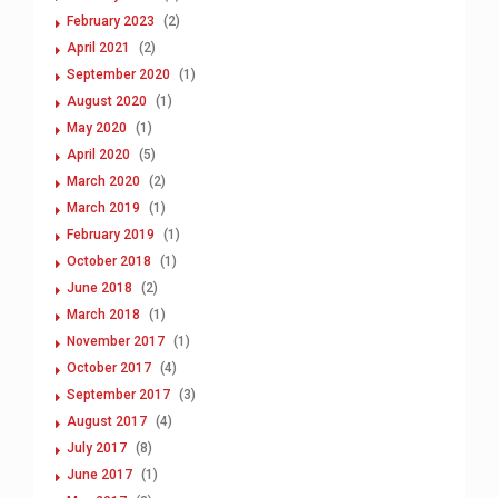
February 2023
(2)
April 2021
(2)
September 2020
(1)
August 2020
(1)
May 2020
(1)
April 2020
(5)
March 2020
(2)
March 2019
(1)
February 2019
(1)
October 2018
(1)
June 2018
(2)
March 2018
(1)
November 2017
(1)
October 2017
(4)
September 2017
(3)
August 2017
(4)
July 2017
(8)
June 2017
(1)