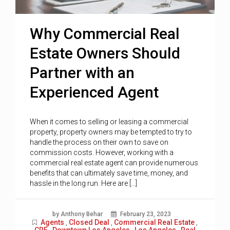
Why Commercial Real
Estate Owners Should
Partner with an
Experienced Agent
When it comes to selling or leasing a commercial
property, property owners may be tempted to try to
handle the process on their own to save on
commission costs. However, working with a
commercial real estate agent can provide numerous
benefits that can ultimately save time, money, and
hassle in the long run. Here are […]
by Anthony Behar
February 23, 2023
Agents
Closed Deal
Commercial Real Estate
,
,
,
CRE
Downtown Los Angeles
Los Angeles
Real