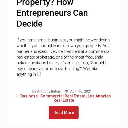
Property? How
Entrepreneurs Can
Decide
If you run a small business, you might be wondering
whether you should lease or own your property. As a
partner and executive vice president at a commercial
real estate brokerage, one of the most frequently
asked questions I receive from clients is, “Should I
buy or lease a commercial building?” Well, like
anything in […]
by Anthony Behar
April 16, 2021
Business
Commercial Real Estate
Los Angeles
,
,
,
Real Estate
Read More