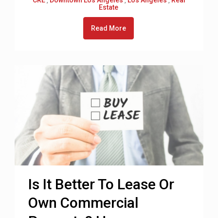
,
,
,
Estate
Read More
Is It Better To Lease Or
Own Commercial