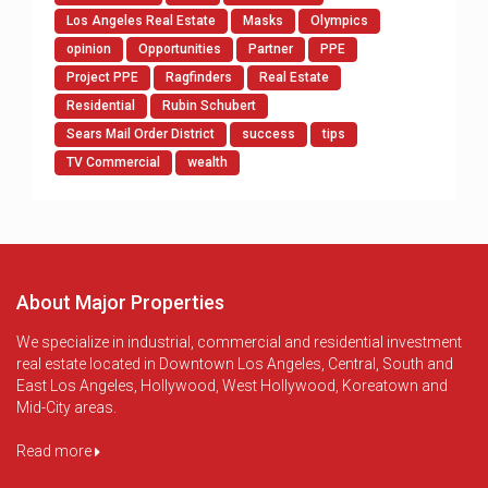
Los Angeles Real Estate
Masks
Olympics
opinion
Opportunities
Partner
PPE
Project PPE
Ragfinders
Real Estate
Residential
Rubin Schubert
Sears Mail Order District
success
tips
TV Commercial
wealth
About Major Properties
We specialize in industrial, commercial and residential investment
real estate located in Downtown Los Angeles, Central, South and
East Los Angeles, Hollywood, West Hollywood, Koreatown and
Mid-City areas.
Read more