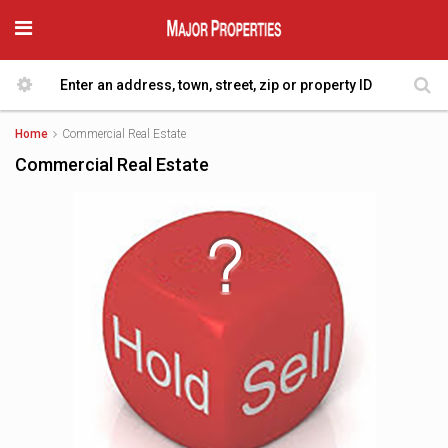
Home
Commercial Real Estate
Commercial Real Estate