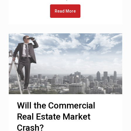
Read More
Will the Commercial
Real Estate Market
Crash?