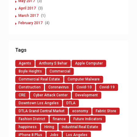
May 2017
(3)
April 2017
(3)
March 2017
(1)
February 2017
(4)
Tags
Agents
Anthony S Behar
Apple Computer
Boyle Heights
Commercial
Commercial Real Estate
Computer Malware
Construction
Coronavirus
Covid-10
Covid-19
CRE
Cyber Attack Center
Development
Downtown Los Angeles
DTLA
DTLA Grand Central Market
economy
Fabric Store
Fashion District
finance
Future Indicators
happiness
Hiring
Industrial Real Estate
iPhone 8 Plus
Jobs
Los Angeles