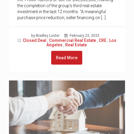
the completion of the group’s third real estate
investment in the last 12 months. “A meaningful
purchase price reduction, seller financing on […]
by Bradley Luster
February 23, 2023
Closed Deal
Commercial Real Estate
CRE
Los
,
,
,
Angeles
Real Estate
,
Read More