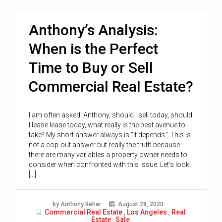
Anthony’s Analysis:
When is the Perfect
Time to Buy or Sell
Commercial Real Estate?
I am often asked: Anthony, should I sell today, should
I lease lease today, what really is the best avenue to
take? My short answer always is “it depends.” This is
not a cop-out answer but really the truth because
there are many variables a property owner needs to
consider when confronted with this issue. Let’s look
[…]
by Anthony Behar
August 28, 2020
Commercial Real Estate
Los Angeles
Real
,
,
Estate
Sale
,