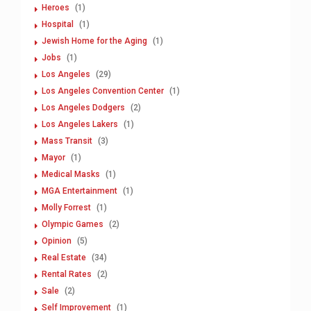
Heroes
(1)
Hospital
(1)
Jewish Home for the Aging
(1)
Jobs
(1)
Los Angeles
(29)
Los Angeles Convention Center
(1)
Los Angeles Dodgers
(2)
Los Angeles Lakers
(1)
Mass Transit
(3)
Mayor
(1)
Medical Masks
(1)
MGA Entertainment
(1)
Molly Forrest
(1)
Olympic Games
(2)
Opinion
(5)
Real Estate
(34)
Rental Rates
(2)
Sale
(2)
Self Improvement
(1)