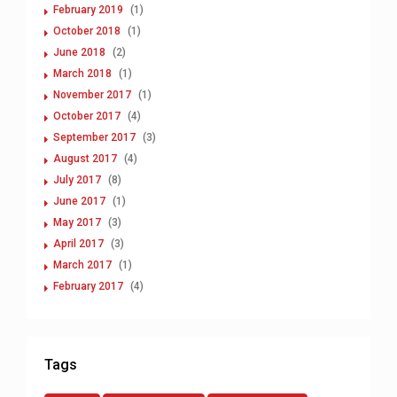
February 2019
(1)
October 2018
(1)
June 2018
(2)
March 2018
(1)
November 2017
(1)
October 2017
(4)
September 2017
(3)
August 2017
(4)
July 2017
(8)
June 2017
(1)
May 2017
(3)
April 2017
(3)
March 2017
(1)
February 2017
(4)
Tags