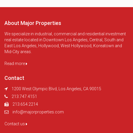
About Major Properties
We specialize in industrial, commercial and residential investment
real estate located in Downtown Los Angeles, Central, South and
East Los Angeles, Hollywood, West Hollywood, Koreatown and
Mid-City areas.
Read more
Contact
1200 West Olympic Blvd, Los Angeles, CA 90015
213.747.4151
213.654.2214
info@majorproperties.com
Contact us