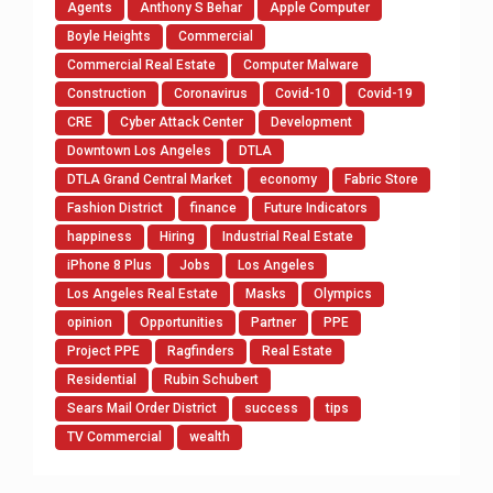
Agents
Anthony S Behar
Apple Computer
Boyle Heights
Commercial
Commercial Real Estate
Computer Malware
Construction
Coronavirus
Covid-10
Covid-19
CRE
Cyber Attack Center
Development
Downtown Los Angeles
DTLA
DTLA Grand Central Market
economy
Fabric Store
Fashion District
finance
Future Indicators
happiness
Hiring
Industrial Real Estate
iPhone 8 Plus
Jobs
Los Angeles
Los Angeles Real Estate
Masks
Olympics
opinion
Opportunities
Partner
PPE
Project PPE
Ragfinders
Real Estate
Residential
Rubin Schubert
Sears Mail Order District
success
tips
TV Commercial
wealth