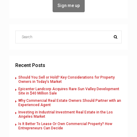
Recent Posts
Should You Sell or Hold? Key Considerations for Property
Owners in Today’s Market
Epicenter Landcorp Acquires Rare Sun Valley Development
Site in $40 Million Sale
Why Commercial Real Estate Owners Should Partner with an
Experienced Agent
Investing in Industrial Investment Real Estate in the Los
Angeles Market
Is It Better To Lease Or Own Commercial Property? How
Entrepreneurs Can Decide