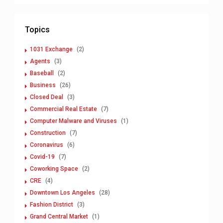
Topics
1031 Exchange
(2)
Agents
(3)
Baseball
(2)
Business
(26)
Closed Deal
(3)
Commercial Real Estate
(7)
Computer Malware and Viruses
(1)
Construction
(7)
Coronavirus
(6)
Covid-19
(7)
Coworking Space
(2)
CRE
(4)
Downtown Los Angeles
(28)
Fashion District
(3)
Grand Central Market
(1)