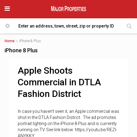
Home
iPhone 8 Plus
iPhone 8 Plus
Apple Shoots
Commercial in DTLA
Fashion District
In case you haven’t seen it, an Apple commercial was
shot in the DTLA Fashion District. The ad promotes
portrait lighting on the iPhone 8 Plus and is currently
running on TV. See link below: https://youtu.be/REZl-
ANYKKY