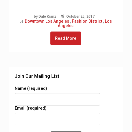
by Dale Kranz
October 25, 2017
Downtown Los Angeles
Fashion District
Los
,
,
Angeles
Read More
Join Our Mailing List
Name (required)
Email (required)