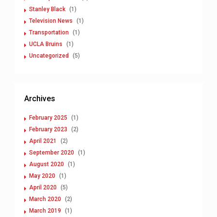
Stanley Black
(1)
Television News
(1)
Transportation
(1)
UCLA Bruins
(1)
Uncategorized
(5)
Archives
February 2025
(1)
February 2023
(2)
April 2021
(2)
September 2020
(1)
August 2020
(1)
May 2020
(1)
April 2020
(5)
March 2020
(2)
March 2019
(1)