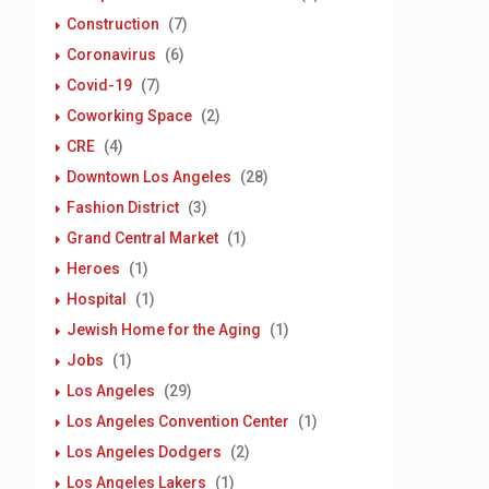
Construction
(7)
Coronavirus
(6)
Covid-19
(7)
Coworking Space
(2)
CRE
(4)
Downtown Los Angeles
(28)
Fashion District
(3)
Grand Central Market
(1)
Heroes
(1)
Hospital
(1)
Jewish Home for the Aging
(1)
Jobs
(1)
Los Angeles
(29)
Los Angeles Convention Center
(1)
Los Angeles Dodgers
(2)
Los Angeles Lakers
(1)