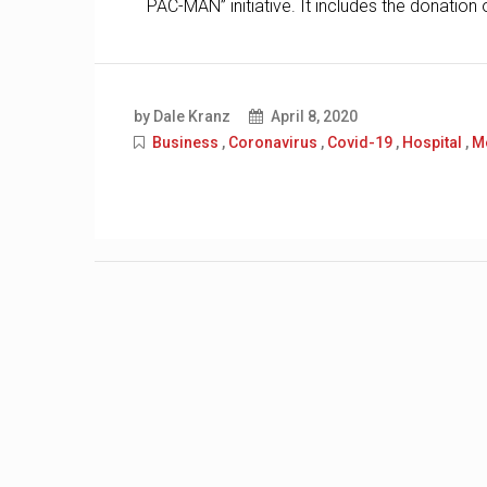
PAC-MAN” initiative. It includes the donatio
by Dale Kranz
April 8, 2020
Business
,
Coronavirus
,
Covid-19
,
Hospital
,
M