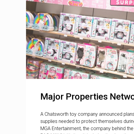
Major Properties Netwo
A Chatsworth toy company announced plans t
supplies needed to protect themselves durin
MGA Entertainment, the company behind the po