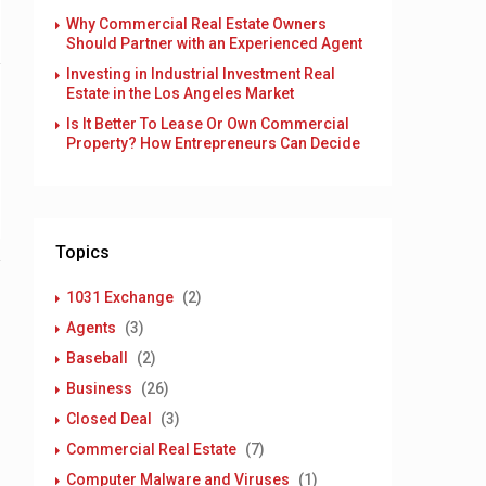
Why Commercial Real Estate Owners
Should Partner with an Experienced Agent
Investing in Industrial Investment Real
Estate in the Los Angeles Market
Is It Better To Lease Or Own Commercial
Property? How Entrepreneurs Can Decide
Topics
1031 Exchange
(2)
Agents
(3)
Baseball
(2)
Business
(26)
Closed Deal
(3)
Commercial Real Estate
(7)
Computer Malware and Viruses
(1)