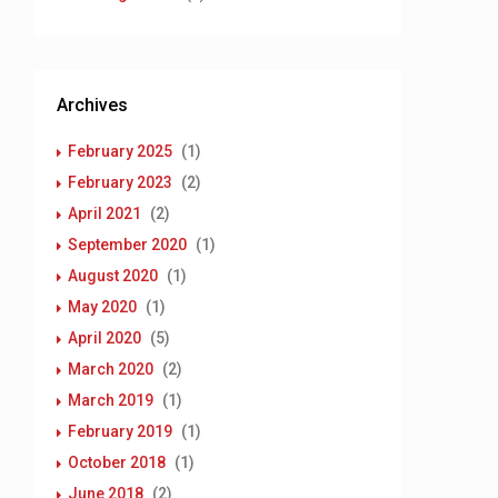
Archives
February 2025
(1)
February 2023
(2)
April 2021
(2)
September 2020
(1)
August 2020
(1)
May 2020
(1)
April 2020
(5)
March 2020
(2)
March 2019
(1)
February 2019
(1)
October 2018
(1)
June 2018
(2)