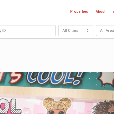
Properties
About
All Cities
All Are