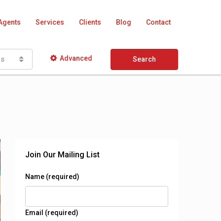
Agents
Services
Clients
Blog
Contact
Advanced
as
Search
Join Our Mailing List
Name (required)
Email (required)