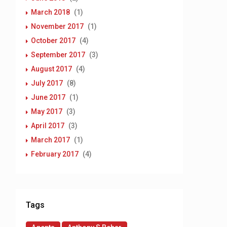
March 2018
(1)
November 2017
(1)
October 2017
(4)
September 2017
(3)
August 2017
(4)
July 2017
(8)
June 2017
(1)
May 2017
(3)
April 2017
(3)
March 2017
(1)
February 2017
(4)
Tags