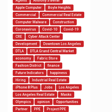
Agents
Anthony S Behar
Apple Computer
Boyle Heights
Commercial
Commercial Real Estate
Computer Malware
Construction
Coronavirus
Covid-10
Covid-19
CRE
Cyber Attack Center
Development
Downtown Los Angeles
DTLA
DTLA Grand Central Market
economy
Fabric Store
Fashion District
finance
Future Indicators
happiness
Hiring
Industrial Real Estate
iPhone 8 Plus
Jobs
Los Angeles
Los Angeles Real Estate
Masks
Olympics
opinion
Opportunities
Partner
PPE
Project PPE