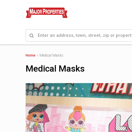
Home
Medical Masks
Medical Masks