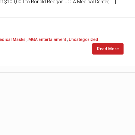
n of $100,000 to Ronald Reagan UCLA Medical Center, […]
edical Masks
,
MGA Entertainment
,
Uncategorized
Read More