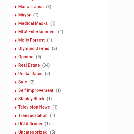
Mass Transit
(3)
Mayor
(1)
Medical Masks
(1)
MGA Entertainment
(1)
Molly Forrest
(1)
Olympic Games
(2)
Opinion
(5)
Real Estate
(34)
Rental Rates
(2)
Sale
(2)
Self Improvement
(1)
Stanley Black
(1)
Television News
(1)
Transportation
(1)
UCLA Bruins
(1)
Uncategorized
(5)