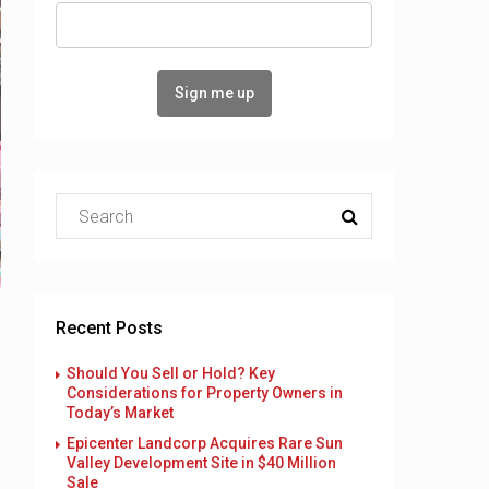
Recent Posts
Should You Sell or Hold? Key
Considerations for Property Owners in
Today’s Market
Epicenter Landcorp Acquires Rare Sun
Valley Development Site in $40 Million
Sale