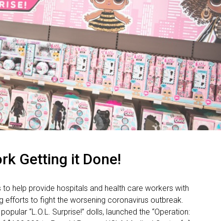
rk Getting it Done!
o help provide hospitals and health care workers with
g efforts to fight the worsening coronavirus outbreak.
pular “L.O.L. Surprise!” dolls, launched the “Operation: