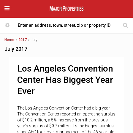
Home
2017
July
July 2017
Los Angeles Convention
Center Has Biggest Year
Ever
The Los Angeles Convention Center had a big year.
The Convention Center reported an operating surplus
of $10.2 million, a 5% increase from the previous
year’s surplus of $9.7 million. It’s the biggest surplus
since AEG took over management of the 46-year-old