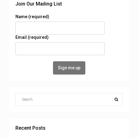
Join Our Mailing List
Name (required)
Email (required)
Recent Posts