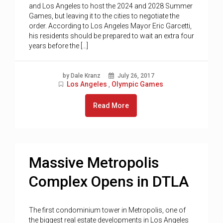
and Los Angeles to host the 2024 and 2028 Summer
Games, but leaving it to the cities to negotiate the
order. According to Los Angeles Mayor Eric Garcetti,
his residents should be prepared to wait an extra four
years before the […]
by Dale Kranz
July 26, 2017
Los Angeles
Olympic Games
,
Read More
Massive Metropolis
Complex Opens in DTLA
The first condominium tower in Metropolis, one of
the biggest real estate developments in Los Angeles