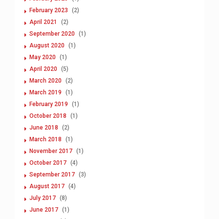
February 2023
(2)
April 2021
(2)
September 2020
(1)
August 2020
(1)
May 2020
(1)
April 2020
(5)
March 2020
(2)
March 2019
(1)
February 2019
(1)
October 2018
(1)
June 2018
(2)
March 2018
(1)
November 2017
(1)
October 2017
(4)
September 2017
(3)
August 2017
(4)
July 2017
(8)
June 2017
(1)