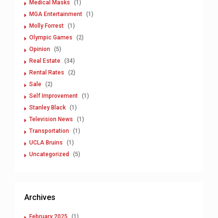
Medical Masks
(1)
MGA Entertainment
(1)
Molly Forrest
(1)
Olympic Games
(2)
Opinion
(5)
Real Estate
(34)
Rental Rates
(2)
Sale
(2)
Self Improvement
(1)
Stanley Black
(1)
Television News
(1)
Transportation
(1)
UCLA Bruins
(1)
Uncategorized
(5)
Archives
February 2025
(1)