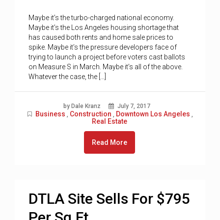
Maybe it’s the turbo-charged national economy.
Maybe it’s the Los Angeles housing shortage that
has caused both rents and home sale prices to
spike. Maybe it’s the pressure developers face of
trying to launch a project before voters cast ballots
on Measure S in March. Maybe it’s all of the above.
Whatever the case, the […]
by Dale Kranz
July 7, 2017
Business
Construction
Downtown Los Angeles
,
,
,
Real Estate
Read More
DTLA Site Sells For $795
Per Sq.Ft.