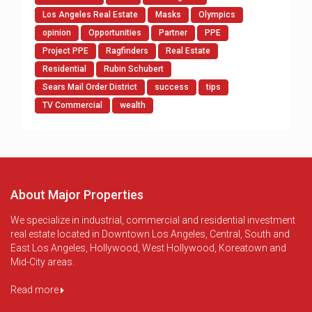
Los Angeles Real Estate
Masks
Olympics
opinion
Opportunities
Partner
PPE
Project PPE
Ragfinders
Real Estate
Residential
Rubin Schubert
Sears Mail Order District
success
tips
TV Commercial
wealth
About Major Properties
We specialize in industrial, commercial and residential investment
real estate located in Downtown Los Angeles, Central, South and
East Los Angeles, Hollywood, West Hollywood, Koreatown and
Mid-City areas.
Read more