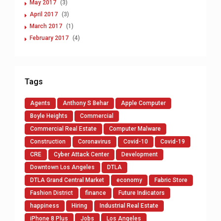
May 2017
(3)
April 2017
(3)
March 2017
(1)
February 2017
(4)
Tags
Agents
Anthony S Behar
Apple Computer
Boyle Heights
Commercial
Commercial Real Estate
Computer Malware
Construction
Coronavirus
Covid-10
Covid-19
CRE
Cyber Attack Center
Development
Downtown Los Angeles
DTLA
DTLA Grand Central Market
economy
Fabric Store
Fashion District
finance
Future Indicators
happiness
Hiring
Industrial Real Estate
iPhone 8 Plus
Jobs
Los Angeles