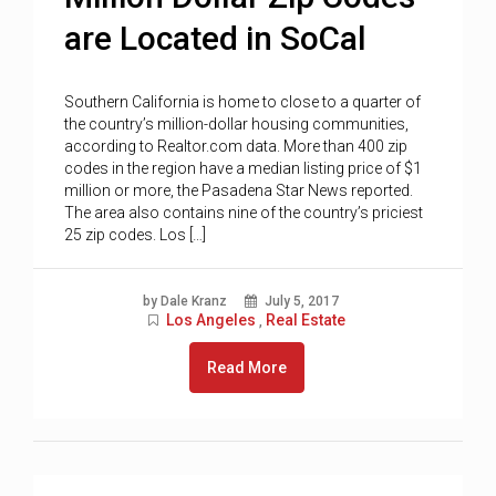
are Located in SoCal
Southern California is home to close to a quarter of
the country’s million-dollar housing communities,
according to Realtor.com data. More than 400 zip
codes in the region have a median listing price of $1
million or more, the Pasadena Star News reported.
The area also contains nine of the country’s priciest
25 zip codes. Los […]
by Dale Kranz
July 5, 2017
Los Angeles
Real Estate
,
Read More