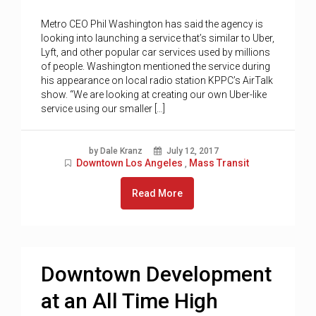
Metro CEO Phil Washington has said the agency is
looking into launching a service that’s similar to Uber,
Lyft, and other popular car services used by millions
of people. Washington mentioned the service during
his appearance on local radio station KPPC’s AirTalk
show. “We are looking at creating our own Uber-like
service using our smaller […]
by Dale Kranz
July 12, 2017
Downtown Los Angeles
Mass Transit
,
Read More
Downtown Development
at an All Time High