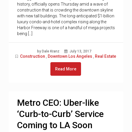
history, officially opens Thursday amid a wave of
construction that is crowding the downtown skyline
with new tall buildings. The long-anticipated $1-billion
luxury condo-and-hotel complex rising along the
Harbor Freeway is one of a handful of mega projects
being […]
by Dale Kranz
July 13, 2017
Construction
Downtown Los Angeles
Real Estate
,
,
Read More
Metro CEO: Uber-like
‘Curb-to-Curb’ Service
Coming to LA Soon