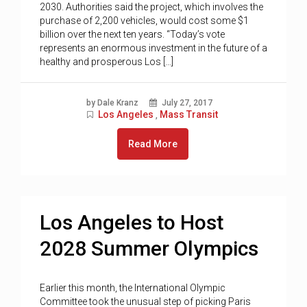
2030. Authorities said the project, which involves the
purchase of 2,200 vehicles, would cost some $1
billion over the next ten years. “Today’s vote
represents an enormous investment in the future of a
healthy and prosperous Los […]
by Dale Kranz
July 27, 2017
Los Angeles
Mass Transit
,
Read More
Los Angeles to Host
2028 Summer Olympics
Earlier this month, the International Olympic
Committee took the unusual step of picking Paris