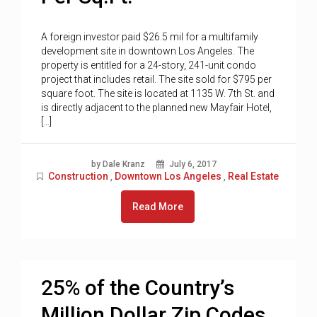
A foreign investor paid $26.5 mil for a multifamily
development site in downtown Los Angeles. The
property is entitled for a 24-story, 241-unit condo
project that includes retail. The site sold for $795 per
square foot. The site is located at 1135 W. 7th St. and
is directly adjacent to the planned new Mayfair Hotel,
[…]
by Dale Kranz
July 6, 2017
Construction
Downtown Los Angeles
Real Estate
,
,
Read More
25% of the Country’s
Million Dollar Zip Codes