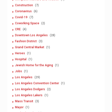
Construction
(7)
Coronavirus
(6)
Covid-19
(7)
Coworking Space
(2)
CRE
(4)
Downtown Los Angeles
(28)
Fashion District
(3)
Grand Central Market
(1)
Heroes
(1)
Hospital
(1)
Jewish Home for the Aging
(1)
Jobs
(1)
Los Angeles
(29)
Los Angeles Convention Center
(1)
Los Angeles Dodgers
(2)
Los Angeles Lakers
(1)
Mass Transit
(3)
Mayor
(1)