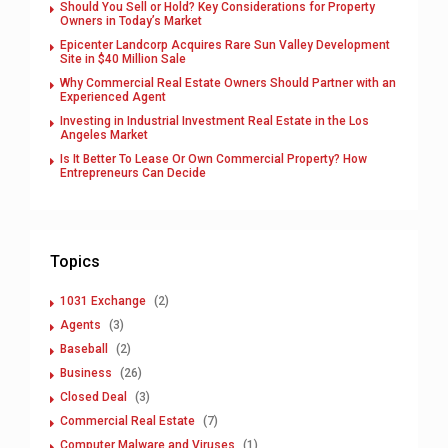
Should You Sell or Hold? Key Considerations for Property
Owners in Today’s Market
Epicenter Landcorp Acquires Rare Sun Valley Development
Site in $40 Million Sale
Why Commercial Real Estate Owners Should Partner with an
Experienced Agent
Investing in Industrial Investment Real Estate in the Los
Angeles Market
Is It Better To Lease Or Own Commercial Property? How
Entrepreneurs Can Decide
Topics
1031 Exchange
(2)
Agents
(3)
Baseball
(2)
Business
(26)
Closed Deal
(3)
Commercial Real Estate
(7)
Computer Malware and Viruses
(1)