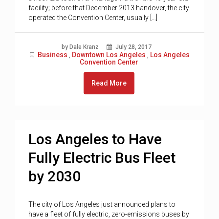
facility; before that December 2013 handover, the city
operated the Convention Center, usually […]
by Dale Kranz
July 28, 2017
Business
Downtown Los Angeles
Los Angeles
,
,
Convention Center
Read More
Los Angeles to Have
Fully Electric Bus Fleet
by 2030
The city of Los Angeles just announced plans to
have a fleet of fully electric, zero-emissions buses by