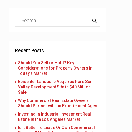
Recent Posts
Should You Sell or Hold? Key
Considerations for Property Owners in
Today’s Market
Epicenter Landcorp Acquires Rare Sun
Valley Development Site in $40 Million
Sale
Why Commercial Real Estate Owners
Should Partner with an Experienced Agent
Investing in Industrial Investment Real
Estate in the Los Angeles Market
Is It Better To Lease Or Own Commercial