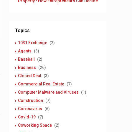
Property? How Entrepreneurs Can Decide
Topics
1031 Exchange
(2)
Agents
(3)
Baseball
(2)
Business
(26)
Closed Deal
(3)
Commercial Real Estate
(7)
Computer Malware and Viruses
(1)
Construction
(7)
Coronavirus
(6)
Covid-19
(7)
Coworking Space
(2)