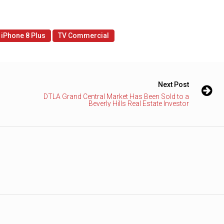
iPhone 8 Plus
TV Commercial
Next Post
DTLA Grand Central Market Has Been Sold to a
Beverly Hills Real Estate Investor