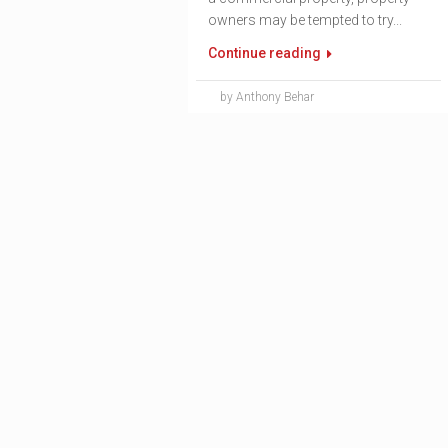
owners may be tempted to try...
Continue reading
by Anthony Behar