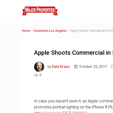
Home
Downtown Los Angeles
Apple Shoots Commercial in DTL
Apple Shoots Commercial in 
by
Dale Kranz
October 25, 2017
0
In case you haven’t seen it, an Apple commer
promotes portrait lighting on the iPhone 8 Plu