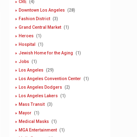
CRE
(4)
Downtown Los Angeles
(28)
Fashion District
(3)
Grand Central Market
(1)
Heroes
(1)
Hospital
(1)
Jewish Home for the Aging
(1)
Jobs
(1)
Los Angeles
(29)
Los Angeles Convention Center
(1)
Los Angeles Dodgers
(2)
Los Angeles Lakers
(1)
Mass Transit
(3)
Mayor
(1)
Medical Masks
(1)
MGA Entertainment
(1)