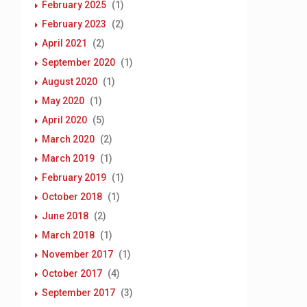
February 2025
(1)
February 2023
(2)
April 2021
(2)
September 2020
(1)
August 2020
(1)
May 2020
(1)
April 2020
(5)
March 2020
(2)
March 2019
(1)
February 2019
(1)
October 2018
(1)
June 2018
(2)
March 2018
(1)
November 2017
(1)
October 2017
(4)
September 2017
(3)