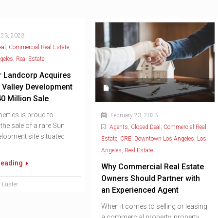
 23, 2023
eal
,
Commercial Real Estate
,
geles
,
Real Estate
r Landcorp Acquires
 Valley Development
40 Million Sale
erties is proud to
February 23, 2023
he sale of a rare Sun
Agents
,
Closed Deal
,
Commercial Real
elopment site situated
Estate
,
CRE
,
Downtown Los Angeles
,
Los
Angeles
,
Real Estate
reading
Why Commercial Real Estate
Owners Should Partner with
 Luster
an Experienced Agent
When it comes to selling or leasing
a commercial property, property