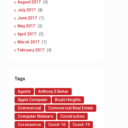
August 2017
(4)
July 2017
(8)
June 2017
(1)
May 2017
(3)
April 2017
(3)
March 2017
(1)
February 2017
(4)
Tags
Agents
Anthony S Behar
Apple Computer
Boyle Heights
Commercial
Commercial Real Estate
Computer Malware
Construction
Coronavirus
Covid-10
Covid-19