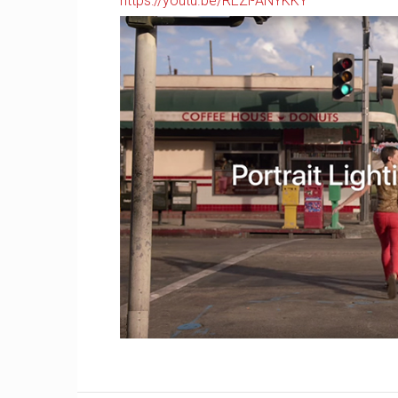
https://youtu.be/REZl-ANYKKY