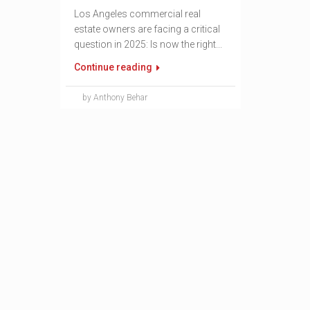
Los Angeles commercial real
estate owners are facing a critical
question in 2025: Is now the right...
Continue reading
by Anthony Behar