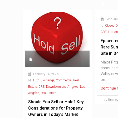
February
Closed D
CRE
,
Los An
Epicente
Rare Sun
Site in $
Major Prop
announce t
Valley dev
February 14, 2025
on...
1031 Exchange
,
Commercial Real
Estate
,
CRE
,
Downtown Los Angeles
,
Los
Continue 
Angeles
,
Real Estate
by Bradley
Should You Sell or Hold? Key
Considerations for Property
Owners in Today’s Market