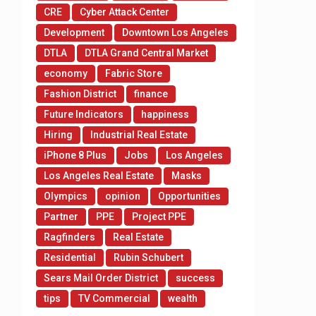
CRE
Cyber Attack Center
Development
Downtown Los Angeles
DTLA
DTLA Grand Central Market
economy
Fabric Store
Fashion District
finance
Future Indicators
happiness
Hiring
Industrial Real Estate
iPhone 8 Plus
Jobs
Los Angeles
Los Angeles Real Estate
Masks
Olympics
opinion
Opportunities
Partner
PPE
Project PPE
Ragfinders
Real Estate
Residential
Rubin Schubert
Sears Mail Order District
success
tips
TV Commercial
wealth