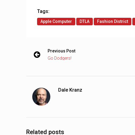
Tags:
Apple Computer
DTLA
Fashion District
Previous Post
Go Dodgers!
Dale Kranz
Related posts