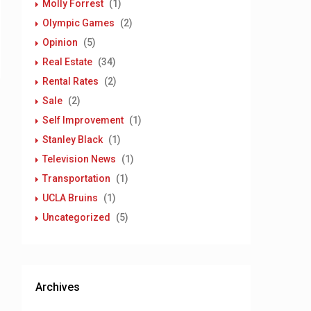
Molly Forrest
(1)
Olympic Games
(2)
Opinion
(5)
Real Estate
(34)
Rental Rates
(2)
Sale
(2)
Self Improvement
(1)
Stanley Black
(1)
Television News
(1)
Transportation
(1)
UCLA Bruins
(1)
Uncategorized
(5)
Archives