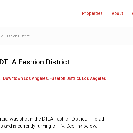
Properties
About
A Fashion District
DTLA Fashion District
Downtown Los Angeles
,
Fashion District
,
Los Angeles
cial was shot in the DTLA Fashion District. The ad
s and is currently running on TV. See link below: