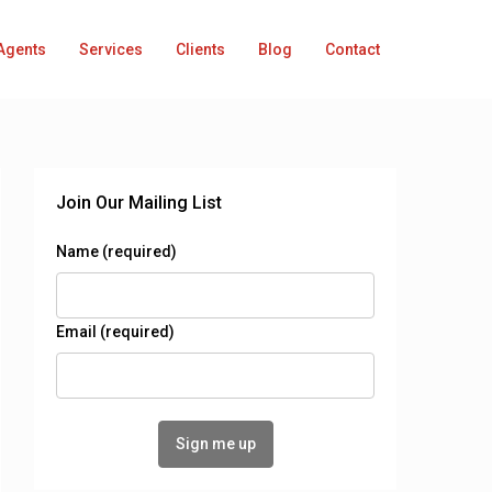
Agents
Services
Clients
Blog
Contact
Join Our Mailing List
Name (required)
Email (required)