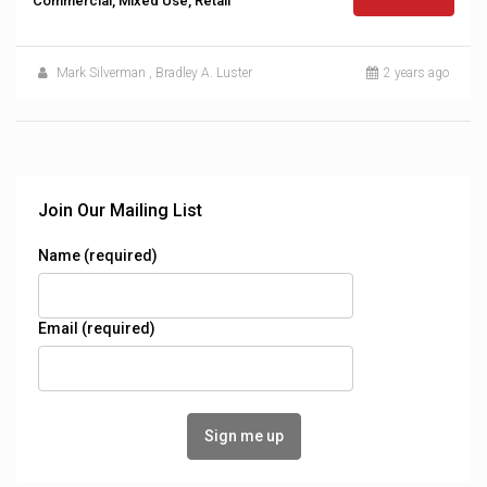
Commercial, Mixed Use, Retail
Mark Silverman
,
Bradley A. Luster
2 years ago
Join Our Mailing List
Name (required)
Email (required)