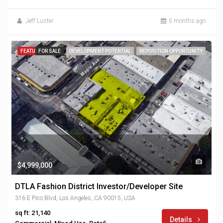
Jeff Luster
5 months ago
FEATURED
FOR SALE
DEVELOPMENT POTENTIAL
REPOSITION OPPORTUNITY
$4,999,000
DTLA Fashion District Investor/Developer Site
316 E Pico Blvd, Los Angeles, CA 90015, USA
sq ft: 21,140
Details