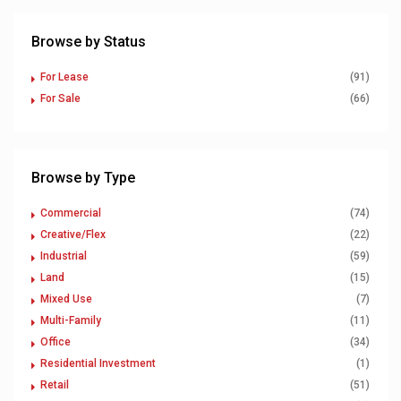
Browse by Status
For Lease
(91)
For Sale
(66)
Browse by Type
Commercial
(74)
Creative/Flex
(22)
Industrial
(59)
Land
(15)
Mixed Use
(7)
Multi-Family
(11)
Office
(34)
Residential Investment
(1)
Retail
(51)