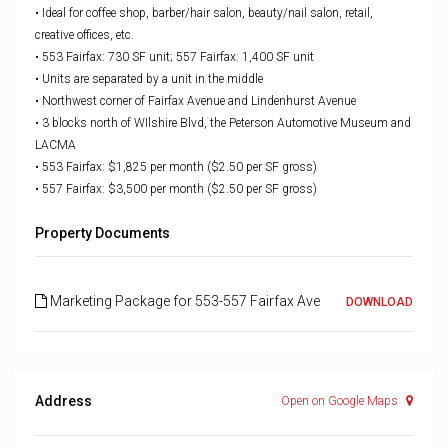
• Ideal for coffee shop, barber/hair salon, beauty/nail salon, retail,
creative offices, etc.
• 553 Fairfax: 730 SF unit;
557 Fairfax: 1,400 SF unit
• Units are separated by a unit in the middle
• Northwest corner of Fairfax Avenue and Lindenhurst Avenue
• 3 blocks north of WIlshire Blvd, the Peterson Automotive Museum and
LACMA
• 553 Fairfax: $1,825 per month ($2.50 per SF gross)
• 557 Fairfax: $3,500 per month ($2.50 per SF gross)
Property Documents
Marketing Package for 553-557 Fairfax Ave
DOWNLOAD
Address
Open on Google Maps