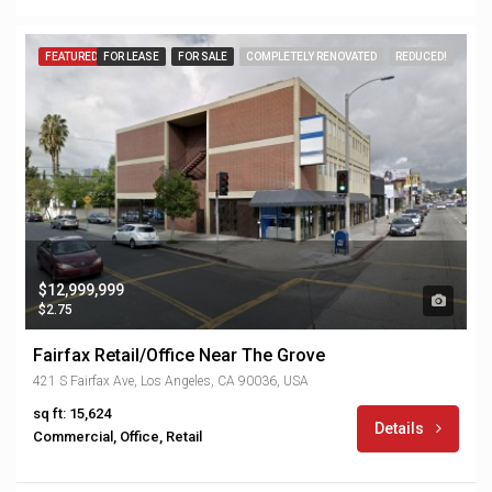
FEATURED
FOR LEASE
FOR SALE
COMPLETELY RENOVATED
REDUCED!
$12,999,999
$2.75
Fairfax Retail/Office Near The Grove
421 S Fairfax Ave, Los Angeles, CA 90036, USA
sq ft: 15,624
Details
Commercial, Office, Retail