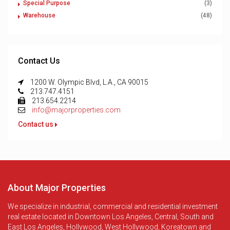
Special Purpose
(3)
Warehouse
(48)
Contact Us
1200 W. Olympic Blvd, L.A., CA 90015
213.747.4151
213.654.2214
info@majorproperties.com
Contact us
About Major Properties
We specialize in industrial, commercial and residential investment
real estate located in Downtown Los Angeles, Central, South and
East Los Angeles, Hollywood, West Hollywood, Koreatown and