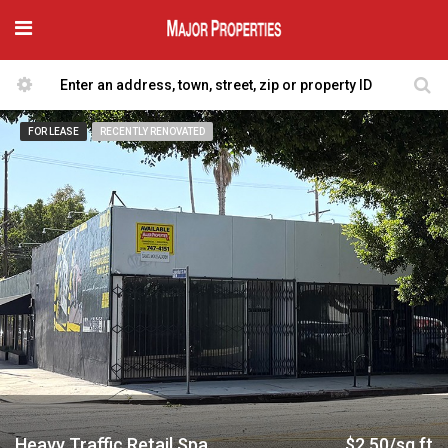
FOR LEASE
RECENTLY RENOVATED
Heavy Traffic Retail Space
$2.50/sq ft