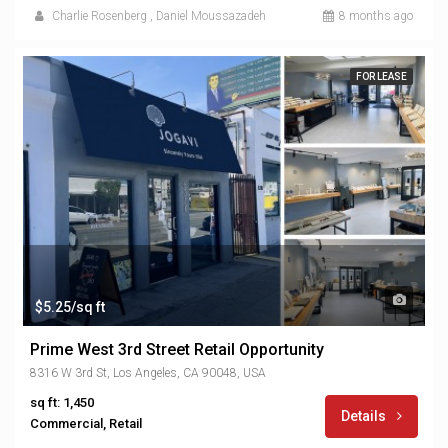
Charlie Rosenberg
,
Daniel Moussazadeh
8 months ago
FOR LEASE
$5.25/sq ft
Prime West 3rd Street Retail Opportunity
8316 W 3rd St, Los Angeles, CA 90048, USA
sq ft: 1,450
Details
Commercial, Retail