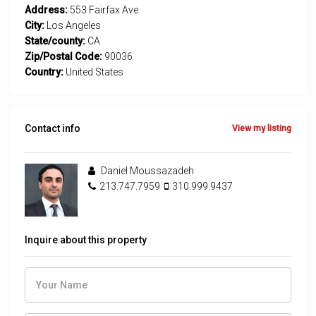
Address:
553 Fairfax Ave
City:
Los Angeles
State/county:
CA
Zip/Postal Code:
90036
Country:
United States
Contact info
View my listing
Daniel Moussazadeh
213.747.7959
310.999.9437
Inquire about this property