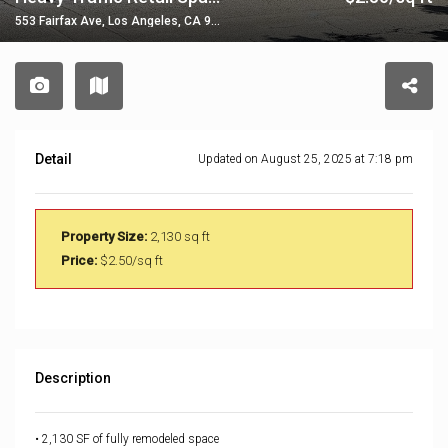
553 Fairfax Ave, Los Angeles, CA 90036, USA
Detail
Updated on August 25, 2025 at 7:18 pm
Property Size:
2,130 sq ft
Price:
$2.50/sq ft
Description
• 2,130 SF of fully remodeled space