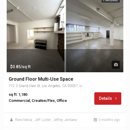
FOR LEASE
$0.85/sq ft
Ground Floor Multi-Use Space
712 S Grand View St, Los Angeles, CA 90057, USA
sq ft: 1,180
Details
Commercial, Creative/Flex, Office
Rene Mexia
,
Jeff Luster
,
Jeffrey Jankaew
3 months ago