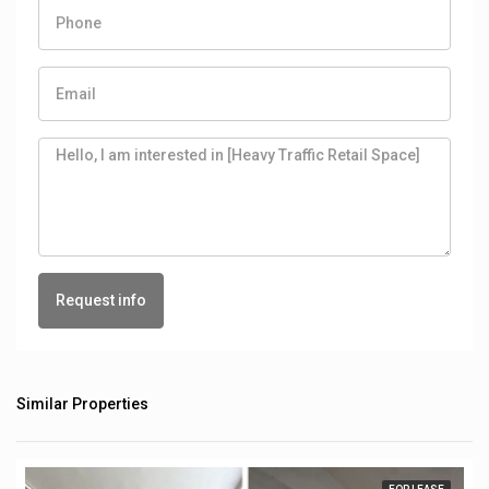
Request info
Similar Properties