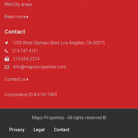
Mid-City areas.
Read more
Contact
1200 West Olympic Blvd, Los Angeles, CA 90015
213.747.4151
213.654.2214
info@majorproperties.com
Contact us
Corporation ID # 01417450
Major Properties - All rights reserved ©
Privacy
Legal
Contact