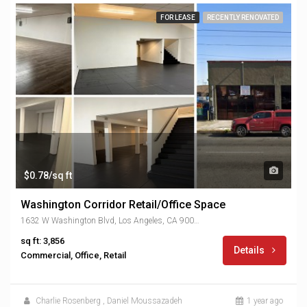
FOR LEASE
RECENTLY RENOVATED
$0.78/sq ft
Washington Corridor Retail/Office Space
1632 W Washington Blvd, Los Angeles, CA 90007, USA
sq ft: 3,856
Details
Commercial, Office, Retail
Charlie Rosenberg
,
Daniel Moussazadeh
1 year ago