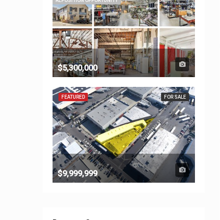
REPOSITION OPPORTUNITY
$5,300,000
FEATURED
FOR SALE
$9,999,999