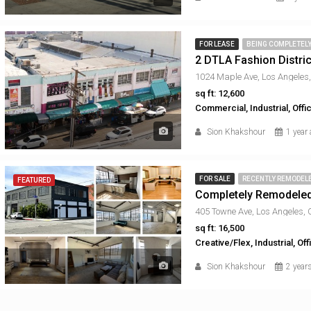
FOR LEASE
BEING COMPLETEL
2 DTLA Fashion Distric
1024 Maple Ave, Los Angeles
sq ft: 12,600
Commercial, Industrial, Off
Sion Khakshour
1 year
FOR SALE
RECENTLY REMODEL
FEATURED
Completely Remodele
405 Towne Ave, Los Angeles,
sq ft: 16,500
Creative/Flex, Industrial, Off
Sion Khakshour
2 year