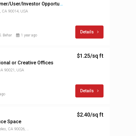
DTLA Historic Core Owner/User/Investor Opportunity
, CA 90014, USA
Details
. Behar
1 year ago
$1.25/sq ft
nal or Creative Offices
 CA 90021, USA
Details
 ago
$2.40/sq ft
fice Space
2113 W Sunset Blvd, Los Angeles, CA 90026, USA