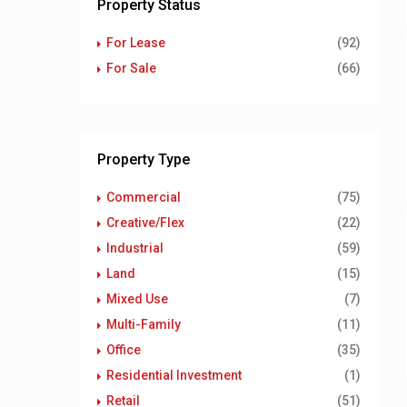
Property Status
For Lease
(92)
For Sale
(66)
Property Type
Commercial
(75)
Creative/Flex
(22)
Industrial
(59)
Land
(15)
Mixed Use
(7)
Multi-Family
(11)
Office
(35)
Residential Investment
(1)
Retail
(51)