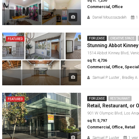
sq ft: 1,250
Commercial, Office
Daniel Moussazadeh
1
FOR LEASE
CREATIVE SPACE
FEATURED
Stunning Abbot Kinney
sq ft: 4,736
Commercial, Office, Specia
Samuel P. Luster
,
Bradley A.
FOR LEASE
RESTAURANT
FEATURED
Retail, Restaurant, or
sq ft: 5,797
Commercial, Office, Retail
Samuel P. Luster
1 year