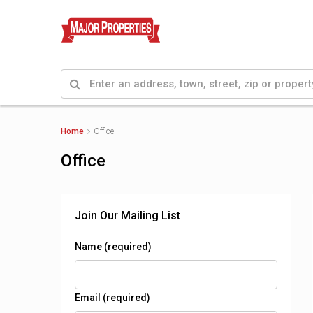
Home
Office
Office
Join Our Mailing List
Name (required)
Email (required)