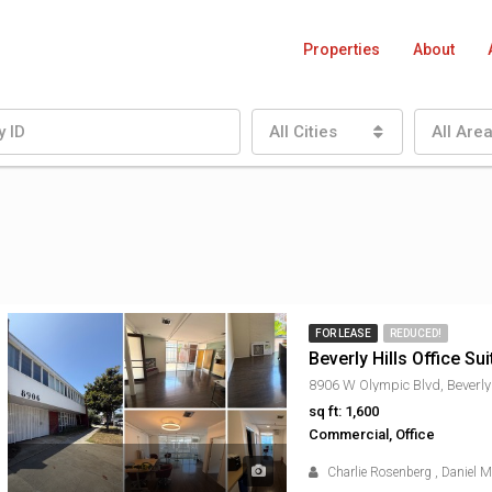
Properties
About
All Cities
All Are
FOR LEASE
REDUCED!
Beverly Hills Office Sui
sq ft: 1,600
Commercial, Office
Charlie Rosenberg
,
Daniel 