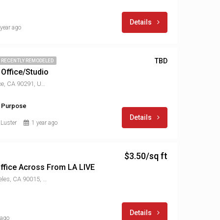
Details
 year ago
TBD
RECENTLY REMODELED
 Office/Studio
1514 Abbot Kinney Blvd, Venice, CA 90291, USA
l Purpose
Details
 Luster
1 year ago
$3.50/sq ft
 Office Across From LA LIVE
901 W Olympic Blvd, Los Angeles, CA 90015, USA
Details
 ago