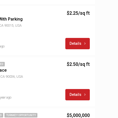
$2.25/sq ft
ith Parking
 CA 90015, USA
Details
 ago
$2.50/sq ft
TED
pace
, CA 90036, USA
Details
 year ago
$5,000,000
ED
TURNKEY OPPORTUNITY