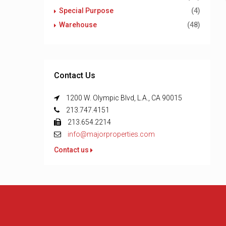
Special Purpose
(4)
Warehouse
(48)
Contact Us
1200 W. Olympic Blvd, L.A., CA 90015
213.747.4151
213.654.2214
info@majorproperties.com
Contact us