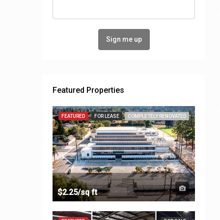
Featured Properties
FEATURED
FOR LEASE
COMPLETELY RENOVATED
$2.25/sq ft