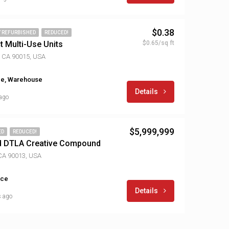
$0.38
Y REFURBISHED
REDUCED!
t Multi-Use Units
$0.65/sq ft
, CA 90015, USA
ice, Warehouse
Details
 ago
$5,999,999
ED
REDUCED!
d DTLA Creative Compound
 CA 90013, USA
ice
Details
s ago