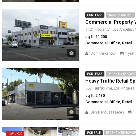
FOR LEASE
BACK ON MARKET
Commercial Property W
1721 Flower St, Los Angeles,
sq ft: 11,200
Commercial, Office, Retail
Sion Khakshour
1 year
FOR LEASE
RECENTLY RENOVA
Heavy Traffic Retail S
553 Fairfax Ave, Los Angeles
sq ft: 2,130
Commercial, Office, Retail
Daniel Moussazadeh
1
FOR SALE
RECENTLY RENOVAT
FEATURED