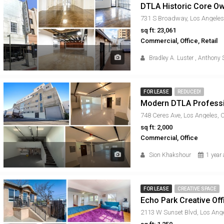
731 S Broadway, Los Angeles
sq ft: 23,061
Commercial, Office, Retail
Bradley A. Luster
,
Anthony S
FOR LEASE
REDUCED!
Modern DTLA Professio
748 Ceres Ave, Los Angeles,
sq ft: 2,000
Commercial, Office
Sion Khakshour
1 year
FOR LEASE
CREATIVE SPACE
Echo Park Creative Of