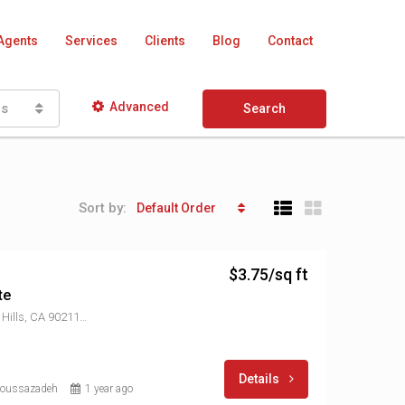
Agents
Services
Clients
Blog
Contact
Advanced
as
Search
Sort by:
Default Order
$3.75/sq ft
te
8906 W Olympic Blvd, Beverly Hills, CA 90211, USA
Details
Moussazadeh
1 year ago